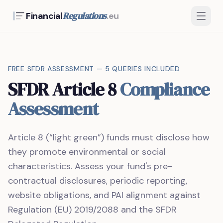
Regulations
Financial
.eu
FREE SFDR ASSESSMENT — 5 QUERIES INCLUDED
SFDR Article 8
Compliance
Assessment
Article 8 (“light green”) funds must disclose how
they promote environmental or social
characteristics. Assess your fund's pre-
contractual disclosures, periodic reporting,
website obligations, and PAI alignment against
Regulation (EU) 2019/2088 and the SFDR