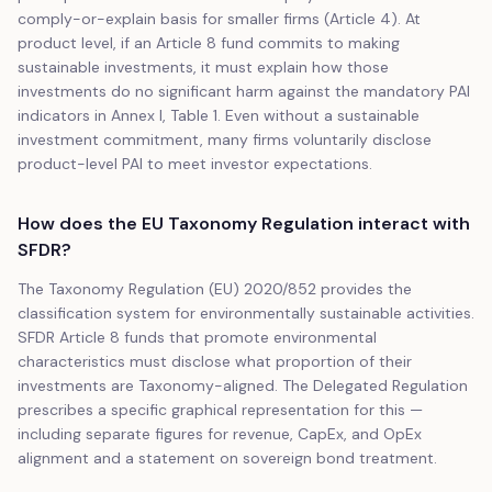
comply-or-explain basis for smaller firms (Article 4). At
product level, if an Article 8 fund commits to making
sustainable investments, it must explain how those
investments do no significant harm against the mandatory PAI
indicators in Annex I, Table 1. Even without a sustainable
investment commitment, many firms voluntarily disclose
product-level PAI to meet investor expectations.
How does the EU Taxonomy Regulation interact with
SFDR?
The Taxonomy Regulation (EU) 2020/852 provides the
classification system for environmentally sustainable activities.
SFDR Article 8 funds that promote environmental
characteristics must disclose what proportion of their
investments are Taxonomy-aligned. The Delegated Regulation
prescribes a specific graphical representation for this —
including separate figures for revenue, CapEx, and OpEx
alignment and a statement on sovereign bond treatment.