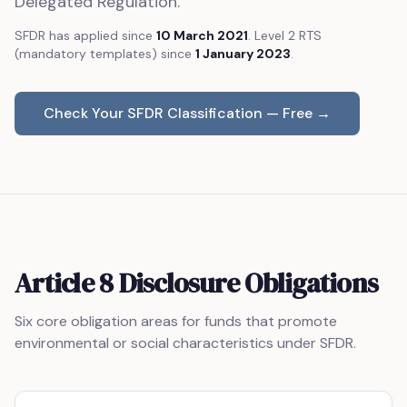
Delegated Regulation.
SFDR has applied since
10 March 2021
. Level 2 RTS
(mandatory templates) since
1 January 2023
.
Check Your SFDR Classification — Free →
Article 8 Disclosure Obligations
Six core obligation areas for funds that promote
environmental or social characteristics under SFDR.