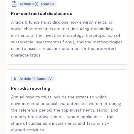
Article 8(1), Annex II
Pre-contractual disclosures
Article 8 funds must disclose how environmental or
social characteristics are met, including the binding
elements of the investment strategy, the proportion of
sustainable investments (if any), and the methodologies
used to assess, measure, and monitor the promoted
characteristics.
Article 11, Annex IV
Periodic reporting
Annual reports must include the extent to which
environmental or social characteristics were met during
the reference period, the top investments, sector and
country breakdowns, and — where applicable — the
share of sustainable investments and Taxonomy-
aligned activities.