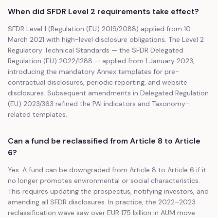
When did SFDR Level 2 requirements take effect?
SFDR Level 1 (Regulation (EU) 2019/2088) applied from 10
March 2021 with high-level disclosure obligations. The Level 2
Regulatory Technical Standards — the SFDR Delegated
Regulation (EU) 2022/1288 — applied from 1 January 2023,
introducing the mandatory Annex templates for pre-
contractual disclosures, periodic reporting, and website
disclosures. Subsequent amendments in Delegated Regulation
(EU) 2023/363 refined the PAI indicators and Taxonomy-
related templates.
Can a fund be reclassified from Article 8 to Article
6?
Yes. A fund can be downgraded from Article 8 to Article 6 if it
no longer promotes environmental or social characteristics.
This requires updating the prospectus, notifying investors, and
amending all SFDR disclosures. In practice, the 2022–2023
reclassification wave saw over EUR 175 billion in AUM move