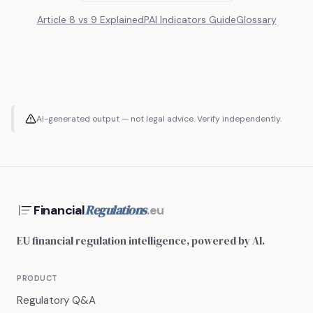
Article 8 vs 9 Explained
PAI Indicators Guide
Glossary
AI-generated output — not legal advice. Verify independently.
Regulations
Financial
.eu
EU financial regulation intelligence, powered by AI.
PRODUCT
Regulatory Q&A