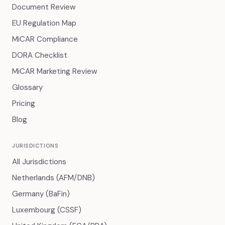
Document Review
EU Regulation Map
MiCAR Compliance
DORA Checklist
MiCAR Marketing Review
Glossary
Pricing
Blog
JURISDICTIONS
All Jurisdictions
Netherlands (AFM/DNB)
Germany (BaFin)
Luxembourg (CSSF)