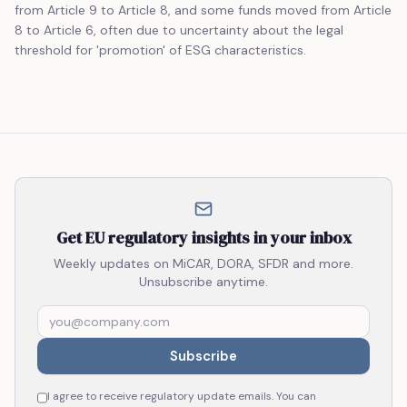
from Article 9 to Article 8, and some funds moved from Article
8 to Article 6, often due to uncertainty about the legal
threshold for 'promotion' of ESG characteristics.
Get EU regulatory insights in your inbox
Weekly updates on MiCAR, DORA, SFDR and more.
Unsubscribe anytime.
Subscribe
I agree to receive regulatory update emails. You can