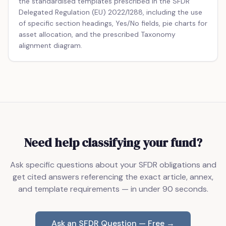
the standardised templates prescribed in the SFDR
Delegated Regulation (EU) 2022/1288, including the use
of specific section headings, Yes/No fields, pie charts for
asset allocation, and the prescribed Taxonomy
alignment diagram.
Need help classifying your fund?
Ask specific questions about your SFDR obligations and
get cited answers referencing the exact article, annex,
and template requirements — in under 90 seconds.
Ask an SFDR Question — Free →