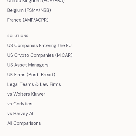
United Kingdom (FCA/PRA)
Belgium (FSMA/NBB)
France (AMF/ACPR)
SOLUTIONS
US Companies Entering the EU
US Crypto Companies (MiCAR)
US Asset Managers
UK Firms (Post-Brexit)
Legal Teams & Law Firms
vs Wolters Kluwer
vs Corlytics
vs Harvey AI
All Comparisons