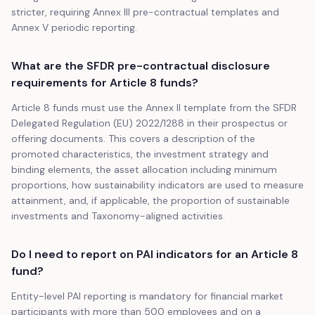
stricter, requiring Annex III pre-contractual templates and
Annex V periodic reporting.
What are the SFDR pre-contractual disclosure
requirements for Article 8 funds?
Article 8 funds must use the Annex II template from the SFDR
Delegated Regulation (EU) 2022/1288 in their prospectus or
offering documents. This covers a description of the
promoted characteristics, the investment strategy and
binding elements, the asset allocation including minimum
proportions, how sustainability indicators are used to measure
attainment, and, if applicable, the proportion of sustainable
investments and Taxonomy-aligned activities.
Do I need to report on PAI indicators for an Article 8
fund?
Entity-level PAI reporting is mandatory for financial market
participants with more than 500 employees and on a