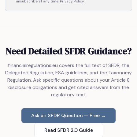
unsubscribe at any time.
Privacy Policy
.
Need Detailed SFDR Guidance?
financialregulations.eu covers the full text of SFDR, the
Delegated Regulation, ESA guidelines, and the Taxonomy
Regulation. Ask specific questions about your Article 8
disclosure obligations and get cited answers from the
regulatory text.
Ask an SFDR Question — Free →
Read SFDR 2.0 Guide