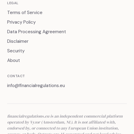
LEGAL
Terms of Service
Privacy Policy
Data Processing Agreement
Disclaimer
Security
About
CONTACT
info@financialregulations.eu
financialregulations.eu is an independent commercial platform
operated by Vyzor (Amsterdam, NL). It is not affiliated with,
endorsed by, or connected to any European Union institution,