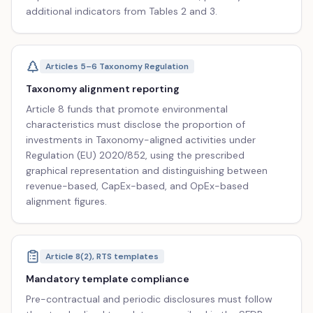
additional indicators from Tables 2 and 3.
Articles 5–6 Taxonomy Regulation
Taxonomy alignment reporting
Article 8 funds that promote environmental
characteristics must disclose the proportion of
investments in Taxonomy-aligned activities under
Regulation (EU) 2020/852, using the prescribed
graphical representation and distinguishing between
revenue-based, CapEx-based, and OpEx-based
alignment figures.
Article 8(2), RTS templates
Mandatory template compliance
Pre-contractual and periodic disclosures must follow