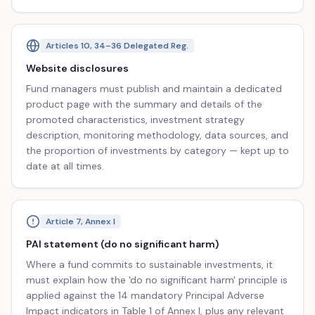
Articles 10, 34–36 Delegated Reg.
Website disclosures
Fund managers must publish and maintain a dedicated
product page with the summary and details of the
promoted characteristics, investment strategy
description, monitoring methodology, data sources, and
the proportion of investments by category — kept up to
date at all times.
Article 7, Annex I
PAI statement (do no significant harm)
Where a fund commits to sustainable investments, it
must explain how the 'do no significant harm' principle is
applied against the 14 mandatory Principal Adverse
Impact indicators in Table 1 of Annex I, plus any relevant