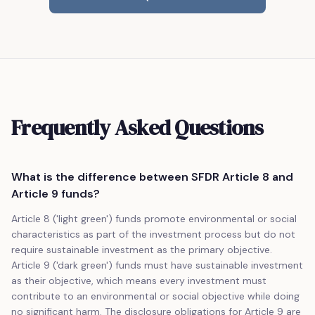
Frequently Asked Questions
What is the difference between SFDR Article 8 and
Article 9 funds?
Article 8 ('light green') funds promote environmental or social
characteristics as part of the investment process but do not
require sustainable investment as the primary objective.
Article 9 ('dark green') funds must have sustainable investment
as their objective, which means every investment must
contribute to an environmental or social objective while doing
no significant harm. The disclosure obligations for Article 9 are