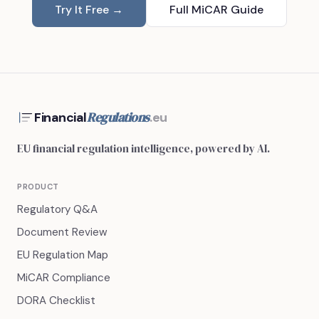
Try It Free →
Full MiCAR Guide
Regulations
Financial
.eu
EU financial regulation intelligence, powered by AI.
PRODUCT
Regulatory Q&A
Document Review
EU Regulation Map
MiCAR Compliance
DORA Checklist