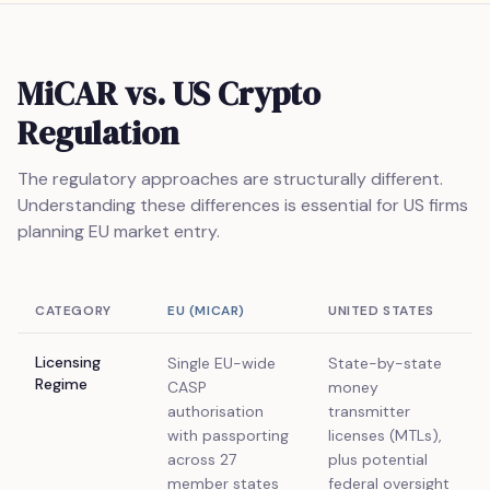
MiCAR vs. US Crypto
Regulation
The regulatory approaches are structurally different.
Understanding these differences is essential for US firms
planning EU market entry.
CATEGORY
EU (MICAR)
UNITED STATES
Licensing
Single EU-wide
State-by-state
Regime
CASP
money
authorisation
transmitter
with passporting
licenses (MTLs),
across 27
plus potential
member states
federal oversight