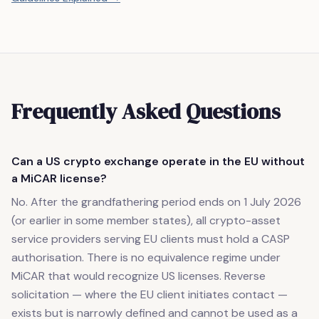
Frequently Asked Questions
Can a US crypto exchange operate in the EU without
a MiCAR license?
No. After the grandfathering period ends on 1 July 2026
(or earlier in some member states), all crypto-asset
service providers serving EU clients must hold a CASP
authorisation. There is no equivalence regime under
MiCAR that would recognize US licenses. Reverse
solicitation — where the EU client initiates contact —
exists but is narrowly defined and cannot be used as a