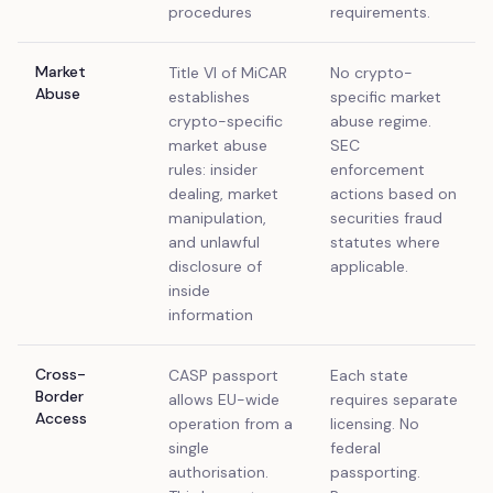
procedures
requirements.
Market
Title VI of MiCAR
No crypto-
Abuse
establishes
specific market
crypto-specific
abuse regime.
market abuse
SEC
rules: insider
enforcement
dealing, market
actions based on
manipulation,
securities fraud
and unlawful
statutes where
disclosure of
applicable.
inside
information
Cross-
CASP passport
Each state
Border
allows EU-wide
requires separate
Access
operation from a
licensing. No
single
federal
authorisation.
passporting.