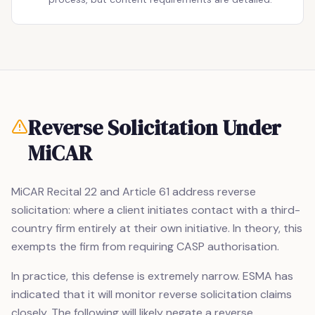
Reverse Solicitation Under
MiCAR
MiCAR Recital 22 and Article 61 address reverse
solicitation: where a client initiates contact with a third-
country firm entirely at their own initiative. In theory, this
exempts the firm from requiring CASP authorisation.
In practice, this defense is extremely narrow. ESMA has
indicated that it will monitor reverse solicitation claims
closely. The following will likely negate a reverse