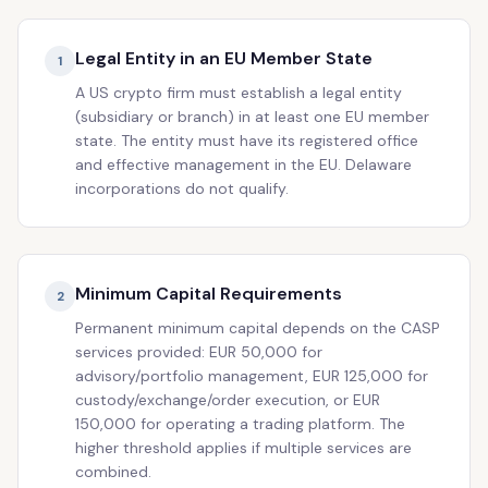
Legal Entity in an EU Member State
1
A US crypto firm must establish a legal entity
(subsidiary or branch) in at least one EU member
state. The entity must have its registered office
and effective management in the EU. Delaware
incorporations do not qualify.
Minimum Capital Requirements
2
Permanent minimum capital depends on the CASP
services provided: EUR 50,000 for
advisory/portfolio management, EUR 125,000 for
custody/exchange/order execution, or EUR
150,000 for operating a trading platform. The
higher threshold applies if multiple services are
combined.