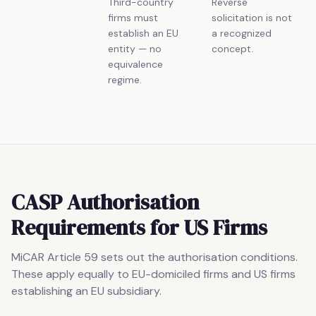
Third-country
Reverse
firms must
solicitation is not
establish an EU
a recognized
entity — no
concept.
equivalence
regime.
CASP Authorisation
Requirements for US Firms
MiCAR Article 59 sets out the authorisation conditions.
These apply equally to EU-domiciled firms and US firms
establishing an EU subsidiary.