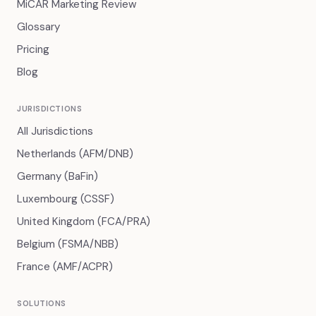
MiCAR Marketing Review
Glossary
Pricing
Blog
JURISDICTIONS
All Jurisdictions
Netherlands (AFM/DNB)
Germany (BaFin)
Luxembourg (CSSF)
United Kingdom (FCA/PRA)
Belgium (FSMA/NBB)
France (AMF/ACPR)
SOLUTIONS