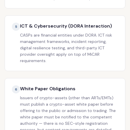
ICT & Cybersecurity (DORA Interaction)
5
CASPs are financial entities under DORA. ICT risk
management frameworks, incident reporting,
digital resilience testing, and third-party ICT
provider oversight apply on top of MiCAR
requirements.
White Paper Obligations
6
Issuers of crypto-assets (other than ARTs/EMTs)
must publish a crypto-asset white paper before
offering to the public or admission to trading. The
white paper must be notified to the competent
authority — there is no SEC-style registration
process, but content requirements are detailed.