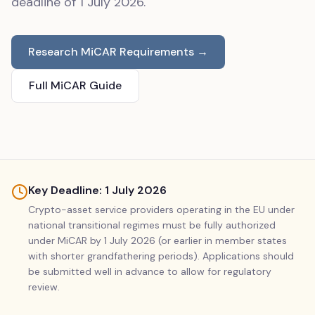
deadline of 1 July 2026.
Research MiCAR Requirements →
Full MiCAR Guide
Key Deadline: 1 July 2026
Crypto-asset service providers operating in the EU under
national transitional regimes must be fully authorized
under MiCAR by 1 July 2026 (or earlier in member states
with shorter grandfathering periods). Applications should
be submitted well in advance to allow for regulatory
review.