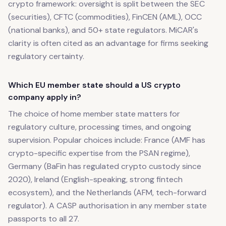
crypto framework: oversight is split between the SEC
(securities), CFTC (commodities), FinCEN (AML), OCC
(national banks), and 50+ state regulators. MiCAR's
clarity is often cited as an advantage for firms seeking
regulatory certainty.
Which EU member state should a US crypto
company apply in?
The choice of home member state matters for
regulatory culture, processing times, and ongoing
supervision. Popular choices include: France (AMF has
crypto-specific expertise from the PSAN regime),
Germany (BaFin has regulated crypto custody since
2020), Ireland (English-speaking, strong fintech
ecosystem), and the Netherlands (AFM, tech-forward
regulator). A CASP authorisation in any member state
passports to all 27.