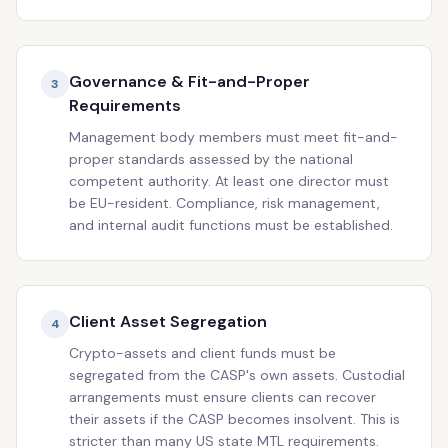
Governance & Fit-and-Proper
3
Requirements
Management body members must meet fit-and-
proper standards assessed by the national
competent authority. At least one director must
be EU-resident. Compliance, risk management,
and internal audit functions must be established.
Client Asset Segregation
4
Crypto-assets and client funds must be
segregated from the CASP's own assets. Custodial
arrangements must ensure clients can recover
their assets if the CASP becomes insolvent. This is
stricter than many US state MTL requirements.