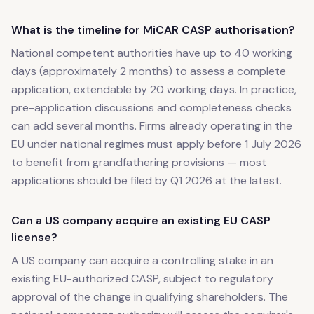
What is the timeline for MiCAR CASP authorisation?
National competent authorities have up to 40 working
days (approximately 2 months) to assess a complete
application, extendable by 20 working days. In practice,
pre-application discussions and completeness checks
can add several months. Firms already operating in the
EU under national regimes must apply before 1 July 2026
to benefit from grandfathering provisions — most
applications should be filed by Q1 2026 at the latest.
Can a US company acquire an existing EU CASP
license?
A US company can acquire a controlling stake in an
existing EU-authorized CASP, subject to regulatory
approval of the change in qualifying shareholders. The