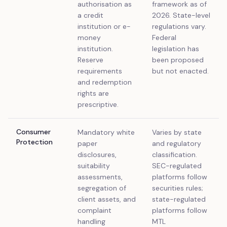
authorisation as
framework as of
a credit
2026. State-level
institution or e-
regulations vary.
money
Federal
institution.
legislation has
Reserve
been proposed
requirements
but not enacted.
and redemption
rights are
prescriptive.
Consumer
Mandatory white
Varies by state
Protection
paper
and regulatory
disclosures,
classification.
suitability
SEC-regulated
assessments,
platforms follow
segregation of
securities rules;
client assets, and
state-regulated
complaint
platforms follow
handling
MTL