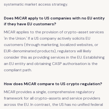
systematic market access strategy.
Does MiCAR apply to US companies with no EU entity
if they have EU customers?
MiCAR applies to the provision of crypto-asset services
'in the Union.' If a US company actively solicits EU
customers (through marketing, localized websites, or
EUR-denominated products), regulators will likely
consider this as providing services in the EU. Establishing
an EU entity and obtaining CASP authorisation is the
compliant path.
How does MiCAR compare to US crypto regulation?
MiCAR provides a single, comprehensive regulatory
framework for all crypto-assets and service providers
across the EU. In contrast, the US has no unified federal