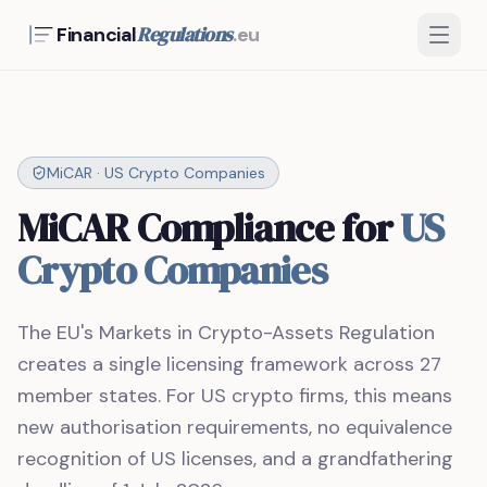
Regulations
Financial
.eu
MiCAR · US Crypto Companies
MiCAR Compliance for
US
Crypto Companies
The EU's Markets in Crypto-Assets Regulation
creates a single licensing framework across 27
member states. For US crypto firms, this means
new authorisation requirements, no equivalence
recognition of US licenses, and a grandfathering