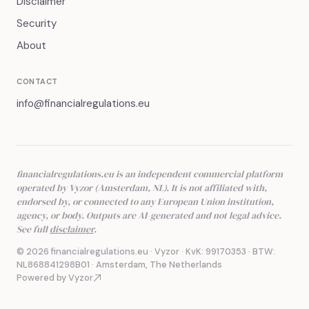
Disclaimer
Security
About
CONTACT
info@financialregulations.eu
financialregulations.eu is an independent commercial platform
operated by Vyzor (Amsterdam, NL). It is not affiliated with,
endorsed by, or connected to any European Union institution,
agency, or body. Outputs are AI-generated and not legal advice.
See full
disclaimer
.
© 2026 financialregulations.eu · Vyzor · KvK: 99170353 · BTW:
NL868841298B01 · Amsterdam, The Netherlands
Powered by Vyzor