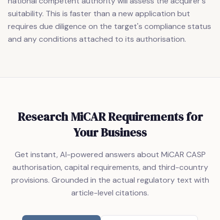
national competent authority will assess the acquirer's
suitability. This is faster than a new application but
requires due diligence on the target's compliance status
and any conditions attached to its authorisation.
Research MiCAR Requirements for
Your Business
Get instant, AI-powered answers about MiCAR CASP
authorisation, capital requirements, and third-country
provisions. Grounded in the actual regulatory text with
article-level citations.