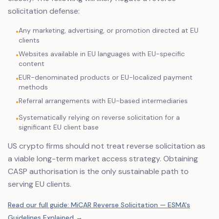
solicitation defense:
Any marketing, advertising, or promotion directed at EU
•
clients
Websites available in EU languages with EU-specific
•
content
EUR-denominated products or EU-localized payment
•
methods
Referral arrangements with EU-based intermediaries
•
Systematically relying on reverse solicitation for a
•
significant EU client base
US crypto firms should not treat reverse solicitation as
a viable long-term market access strategy. Obtaining
CASP authorisation is the only sustainable path to
serving EU clients.
Read our full guide: MiCAR Reverse Solicitation — ESMA's
Guidelines Explained →