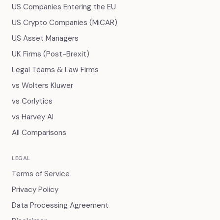
US Companies Entering the EU
US Crypto Companies (MiCAR)
US Asset Managers
UK Firms (Post-Brexit)
Legal Teams & Law Firms
vs Wolters Kluwer
vs Corlytics
vs Harvey AI
All Comparisons
LEGAL
Terms of Service
Privacy Policy
Data Processing Agreement