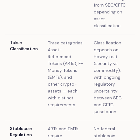
from SEC/CFTC
depending on
asset
classification
Token
Three categories:
Classification
Classification
Asset-
depends on
Referenced
Howey test
Tokens (ARTs), E-
(security vs.
Money Tokens
commodity),
(EMTs), and
with ongoing
other crypto-
regulatory
assets — each
uncertainty
with distinct
between SEC
requirements
and CFTC
jurisdiction
Stablecoin
ARTs and EMTs
No federal
Regulation
require
stablecoin