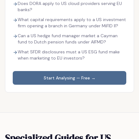
Does DORA apply to US cloud providers serving EU
banks?
What capital requirements apply to a US investment
firm opening a branch in Germany under MiFID II?
Can a US hedge fund manager market a Cayman
fund to Dutch pension funds under AIFMD?
What SFDR disclosures must a US ESG fund make
when marketing to EU investors?
Start Analysing — Free →
Specialized Guides for US