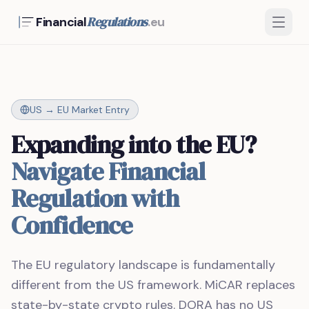
Regulations
Financial
.eu
US → EU Market Entry
Expanding into the EU?
Navigate Financial
Regulation with
Confidence
The EU regulatory landscape is fundamentally
different from the US framework. MiCAR replaces
state-by-state crypto rules. DORA has no US