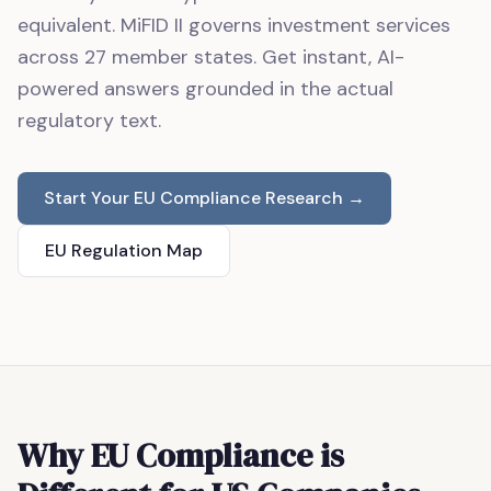
equivalent. MiFID II governs investment services
across 27 member states. Get instant, AI-
powered answers grounded in the actual
regulatory text.
Start Your EU Compliance Research →
EU Regulation Map
Why EU Compliance is