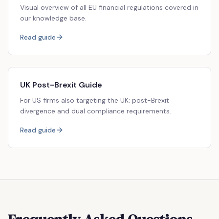
Visual overview of all EU financial regulations covered in
our knowledge base.
Read guide
UK Post-Brexit Guide
For US firms also targeting the UK: post-Brexit
divergence and dual compliance requirements.
Read guide