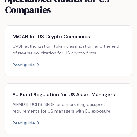
Companies
MiCAR for US Crypto Companies
CASP authorization, token classification, and the end
of reverse solicitation for US crypto firms.
Read guide
EU Fund Regulation for US Asset Managers
AIFMD II, UCITS, SFDR, and marketing passport
requirements for US managers with EU exposure.
Read guide