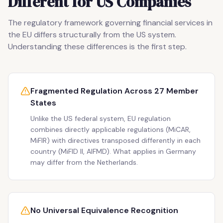
Different for US Companies
The regulatory framework governing financial services in
the EU differs structurally from the US system.
Understanding these differences is the first step.
Fragmented Regulation Across 27 Member
States
Unlike the US federal system, EU regulation
combines directly applicable regulations (MiCAR,
MiFIR) with directives transposed differently in each
country (MiFID II, AIFMD). What applies in Germany
may differ from the Netherlands.
No Universal Equivalence Recognition