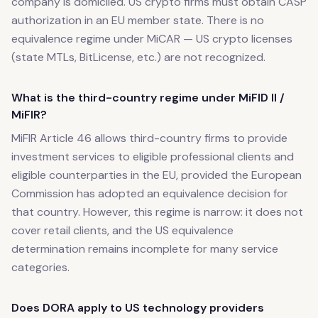
company is domiciled. US crypto firms must obtain CASP
authorization in an EU member state. There is no
equivalence regime under MiCAR — US crypto licenses
(state MTLs, BitLicense, etc.) are not recognized.
What is the third-country regime under MiFID II /
MiFIR?
MiFIR Article 46 allows third-country firms to provide
investment services to eligible professional clients and
eligible counterparties in the EU, provided the European
Commission has adopted an equivalence decision for
that country. However, this regime is narrow: it does not
cover retail clients, and the US equivalence
determination remains incomplete for many service
categories.
Does DORA apply to US technology providers