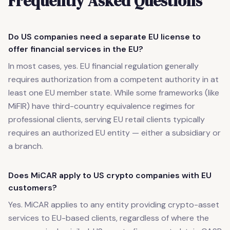
Frequently Asked Questions
Do US companies need a separate EU license to
offer financial services in the EU?
In most cases, yes. EU financial regulation generally
requires authorization from a competent authority in at
least one EU member state. While some frameworks (like
MiFIR) have third-country equivalence regimes for
professional clients, serving EU retail clients typically
requires an authorized EU entity — either a subsidiary or
a branch.
Does MiCAR apply to US crypto companies with EU
customers?
Yes. MiCAR applies to any entity providing crypto-asset
services to EU-based clients, regardless of where the