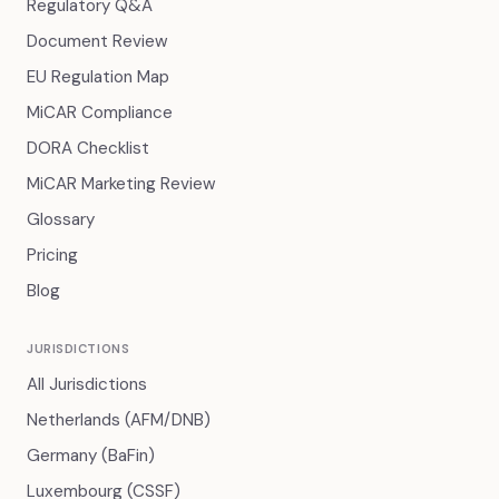
Regulatory Q&A
Document Review
EU Regulation Map
MiCAR Compliance
DORA Checklist
MiCAR Marketing Review
Glossary
Pricing
Blog
JURISDICTIONS
All Jurisdictions
Netherlands (AFM/DNB)
Germany (BaFin)
Luxembourg (CSSF)