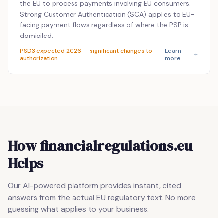
the EU to process payments involving EU consumers.
Strong Customer Authentication (SCA) applies to EU-
facing payment flows regardless of where the PSP is
domiciled.
PSD3 expected 2026 — significant changes to
Learn
authorization
more
How financialregulations.eu
Helps
Our AI-powered platform provides instant, cited
answers from the actual EU regulatory text. No more
guessing what applies to your business.