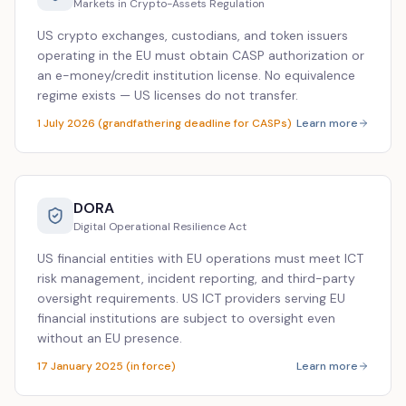
Markets in Crypto-Assets Regulation
US crypto exchanges, custodians, and token issuers
operating in the EU must obtain CASP authorization or
an e-money/credit institution license. No equivalence
regime exists — US licenses do not transfer.
1 July 2026 (grandfathering deadline for CASPs)
Learn more
DORA
Digital Operational Resilience Act
US financial entities with EU operations must meet ICT
risk management, incident reporting, and third-party
oversight requirements. US ICT providers serving EU
financial institutions are subject to oversight even
without an EU presence.
17 January 2025 (in force)
Learn more