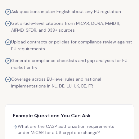
Ask questions in plain English about any EU regulation
Get article-level citations from MiCAR, DORA, MiFID II,
AIFMD, SFDR, and 339+ sources
Upload contracts or policies for compliance review against
EU requirements
Generate compliance checklists and gap analyses for EU
market entry
Coverage across EU-level rules and national
implementations in NL, DE, LU, UK, BE, FR
Example Questions You Can Ask
What are the CASP authorization requirements
under MiCAR for a US crypto exchange?