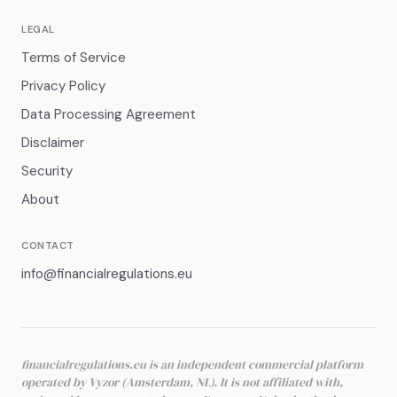
LEGAL
Terms of Service
Privacy Policy
Data Processing Agreement
Disclaimer
Security
About
CONTACT
info@financialregulations.eu
financialregulations.eu is an independent commercial platform
operated by Vyzor (Amsterdam, NL). It is not affiliated with,