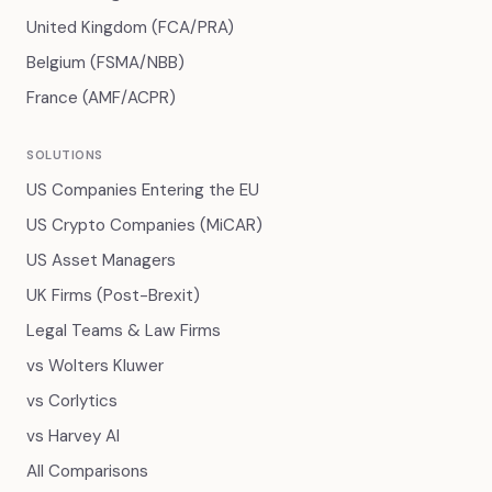
United Kingdom (FCA/PRA)
Belgium (FSMA/NBB)
France (AMF/ACPR)
SOLUTIONS
US Companies Entering the EU
US Crypto Companies (MiCAR)
US Asset Managers
UK Firms (Post-Brexit)
Legal Teams & Law Firms
vs Wolters Kluwer
vs Corlytics
vs Harvey AI
All Comparisons