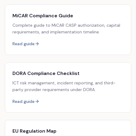
MiCAR Compliance Guide
Complete guide to MiCAR CASP authorization, capital
requirements, and implementation timeline.
Read guide
DORA Compliance Checklist
ICT risk management, incident reporting, and third-
party provider requirements under DORA.
Read guide
EU Regulation Map