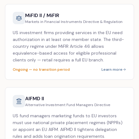
MiFID II / MiFIR
Markets in Financial Instruments Directive & Regulation
US investment firms providing services in the EU need
authorization in at least one member state. The third-
country regime under MiFIR Article 46 allows
equivalence-based access for eligible professional
clients only — retail requires a full EU branch.
Ongoing — no transition period
Learn more
AIFMD II
Alternative Investment Fund Managers Directive
US fund managers marketing funds to EU investors
must use national private placement regimes (NPPRs)
or appoint an EU AIFM. AIFMD II tightens delegation
rules and adds loan origination requirements.