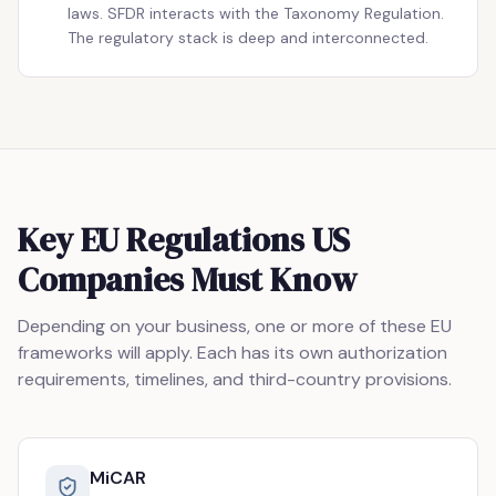
laws. SFDR interacts with the Taxonomy Regulation.
The regulatory stack is deep and interconnected.
Key EU Regulations US
Companies Must Know
Depending on your business, one or more of these EU
frameworks will apply. Each has its own authorization
requirements, timelines, and third-country provisions.
MiCAR