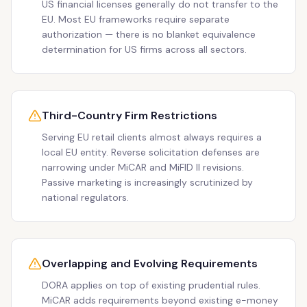
US financial licenses generally do not transfer to the
EU. Most EU frameworks require separate
authorization — there is no blanket equivalence
determination for US firms across all sectors.
Third-Country Firm Restrictions
Serving EU retail clients almost always requires a
local EU entity. Reverse solicitation defenses are
narrowing under MiCAR and MiFID II revisions.
Passive marketing is increasingly scrutinized by
national regulators.
Overlapping and Evolving Requirements
DORA applies on top of existing prudential rules.
MiCAR adds requirements beyond existing e-money