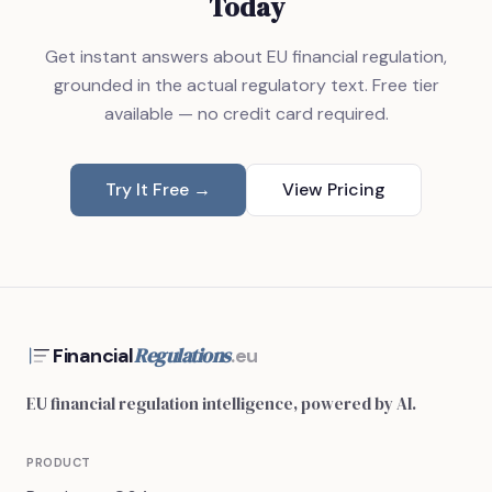
Today
Get instant answers about EU financial regulation,
grounded in the actual regulatory text. Free tier
available — no credit card required.
Try It Free →
View Pricing
Regulations
Financial
.eu
EU financial regulation intelligence, powered by AI.
PRODUCT