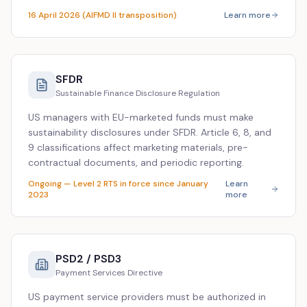
16 April 2026 (AIFMD II transposition)
Learn more
SFDR
Sustainable Finance Disclosure Regulation
US managers with EU-marketed funds must make
sustainability disclosures under SFDR. Article 6, 8, and
9 classifications affect marketing materials, pre-
contractual documents, and periodic reporting.
Ongoing — Level 2 RTS in force since January
Learn
2023
more
PSD2 / PSD3
Payment Services Directive
US payment service providers must be authorized in