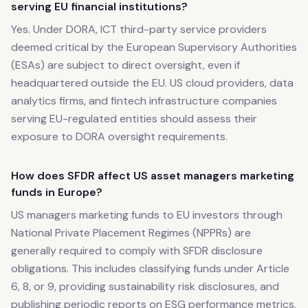
serving EU financial institutions?
Yes. Under DORA, ICT third-party service providers
deemed critical by the European Supervisory Authorities
(ESAs) are subject to direct oversight, even if
headquartered outside the EU. US cloud providers, data
analytics firms, and fintech infrastructure companies
serving EU-regulated entities should assess their
exposure to DORA oversight requirements.
How does SFDR affect US asset managers marketing
funds in Europe?
US managers marketing funds to EU investors through
National Private Placement Regimes (NPPRs) are
generally required to comply with SFDR disclosure
obligations. This includes classifying funds under Article
6, 8, or 9, providing sustainability risk disclosures, and
publishing periodic reports on ESG performance metrics.