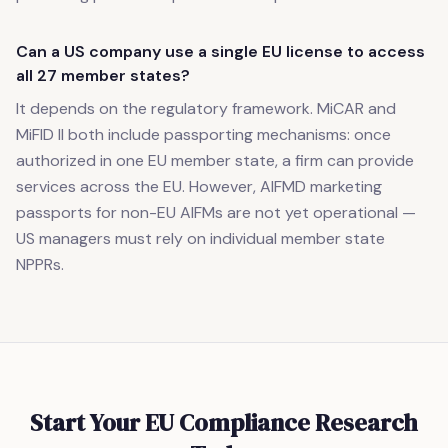
Can a US company use a single EU license to access
all 27 member states?
It depends on the regulatory framework. MiCAR and
MiFID II both include passporting mechanisms: once
authorized in one EU member state, a firm can provide
services across the EU. However, AIFMD marketing
passports for non-EU AIFMs are not yet operational —
US managers must rely on individual member state
NPPRs.
Start Your EU Compliance Research