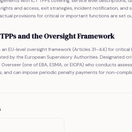
gements with ICT TPPs covering: service level descriptions, d
 rights and access, exit strategies, incident notification, and
ctual provisions for critical or important functions are set out
T TPPs and the Oversight Framework
an EU-level oversight framework (Articles 31–44) for critical 
ted by the European Supervisory Authorities. Designated crit
d Overseer (one of EBA, ESMA, or EIOPA) who conducts assess
 and can impose periodic penalty payments for non-compli
s