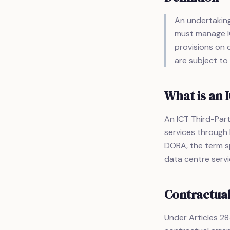
An undertaking 
must manage IC
provisions on d
are subject to
What is an 
An ICT Third-Part
services through 
DORA, the term sp
data centre servic
Contractua
Under Articles 28–