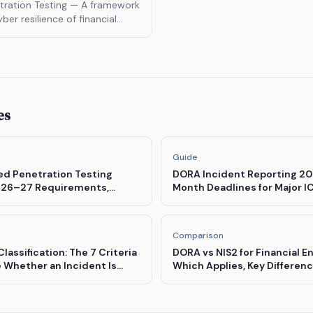
ration Testing
— A framework
yber resilience of financial
ating the tactics, techniques,
f real threat actors.
es
Guide
d Penetration Testing
DORA Incident Reporting 202
es 26–27 Requirements,
Month Deadlines for Major I
 and the TIBER-EU Pathway
Comparison
lassification: The 7 Criteria
DORA vs NIS2 for Financial E
 Whether an Incident Is
Which Applies, Key Differenc