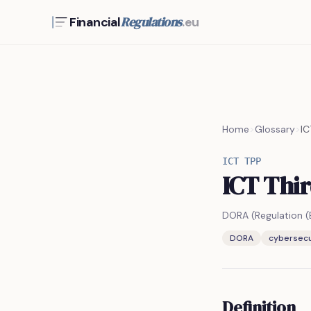
Regulations
Financial
.eu
Home
>
Glossary
>
IC
ICT TPP
ICT Thir
DORA (Regulation 
DORA
cybersecu
Definition