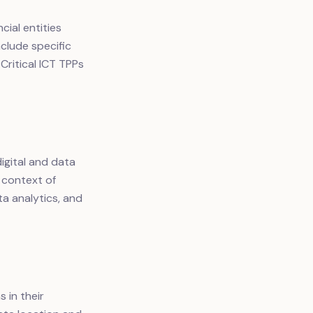
cial entities
clude specific
Critical ICT TPPs
igital and data
 context of
a analytics, and
 in their