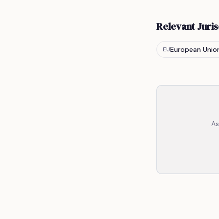
Relevant Juris
European Unio
EU
As