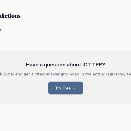
dictions
n
Have a question about
ICT TPP
?
k Argus and get a cited answer grounded in the actual regulatory te
Try Free →