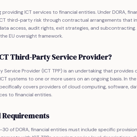
providing ICT services to financial entities. Under DORA, finan
T third-party risk through contractual arrangements that in
ata access, audit rights, exit strategies, and subcontracting. 
 the EU oversight framework.
ICT Third-Party Service Provider?
y Service Provider (ICT TPP) is an undertaking that provides d
ICT systems to one or more users on an ongoing basis. In the
ecifically covers providers of cloud computing, software, dat
es to financial entities.
l Requirements
30 of DORA, financial entities must include specific provisions