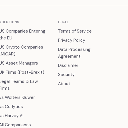
SOLUTIONS
LEGAL
US Companies Entering
Terms of Service
the EU
Privacy Policy
US Crypto Companies
Data Processing
(MiCAR)
Agreement
US Asset Managers
Disclaimer
UK Firms (Post-Brexit)
Security
Legal Teams & Law
About
Firms
vs Wolters Kluwer
vs Corlytics
vs Harvey AI
All Comparisons