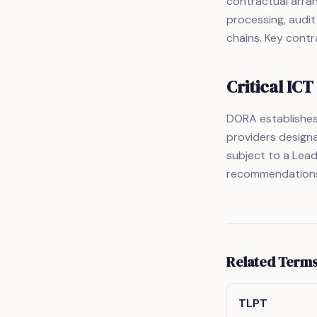
contractual arran
processing, audit
chains. Key contra
Critical IC
DORA establishes 
providers designa
subject to a Lea
recommendations,
Related Term
TLPT