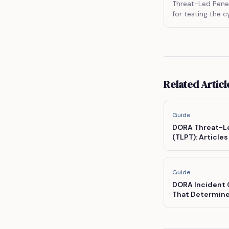
Threat-Led Penet
for testing the c
entities by simul
and procedures o
Related Articl
Guide
DORA Threat-Le
(TLPT): Articl
Scope Criteria,
Guide
DORA Incident C
That Determine
'Major'