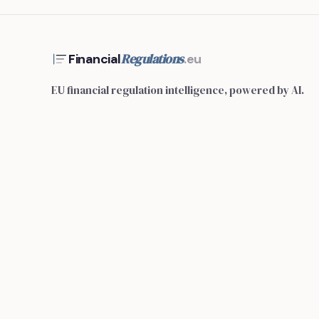
Regulations
Financial
.eu
EU financial regulation intelligence, powered by AI.