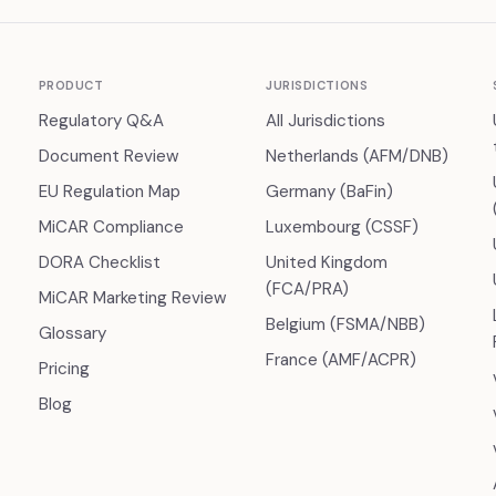
PRODUCT
JURISDICTIONS
Regulatory Q&A
All Jurisdictions
Document Review
Netherlands (AFM/DNB)
EU Regulation Map
Germany (BaFin)
MiCAR Compliance
Luxembourg (CSSF)
DORA Checklist
United Kingdom
(FCA/PRA)
MiCAR Marketing Review
Belgium (FSMA/NBB)
Glossary
France (AMF/ACPR)
Pricing
Blog