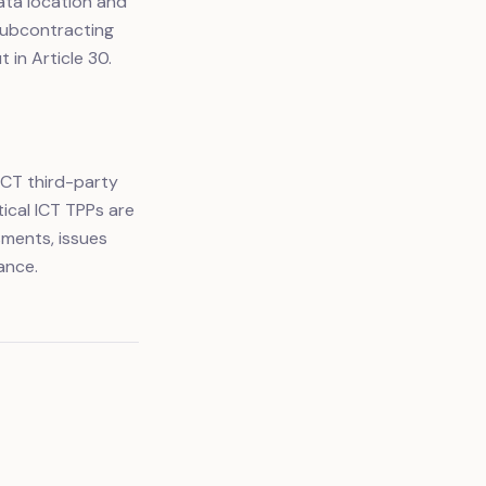
ata location and
 subcontracting
 in Article 30.
ICT third-party
ical ICT TPPs are
ments, issues
ance.