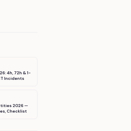
6: 4h, 72h & 1-
CT Incidents
ntities 2026 —
es, Checklist