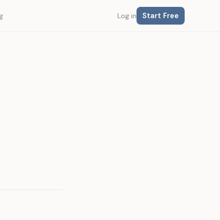
Start Free
g
Log in