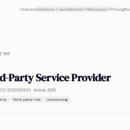
Features
Solutions
Jurisdictions
Resources
Pricing
Blo
T TPP
d-Party Service Provider
(EU) 2022/2554)
·
Article 3(19)
rity
third-party-risk
outsourcing