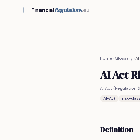
Regulations
Financial
.eu
Home
>
Glossary
>
AI
AI Act R
AI Act (Regulation
AI-Act
risk-class
Definition