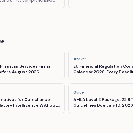
orld's first comprehensive
r artificial intelligence.
es
Tracker
 Financial Services Firms
EU Financial Regulation Com
efore August 2026
Calendar 2026: Every Deadl
Must Know
Guide
rnatives for Compliance
AMLA Level 2 Package: 23 RT
atory Intelligence Without
Guidelines Due July 10, 2026
ing