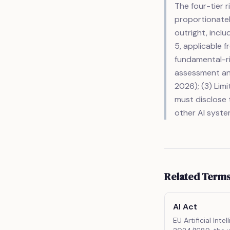
The four-tier 
proportionately
outright, inclu
5, applicable f
fundamental-ri
assessment and
2026); (3) Lim
must disclose t
other AI syste
Related Term
AI Act
EU Artificial Inte