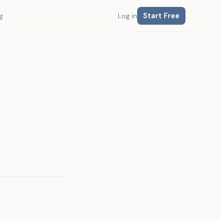
Start Free
g
Log in