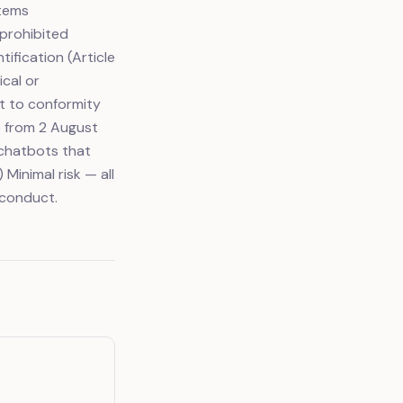
stems
 prohibited
tification (Article
ical or
ct to conformity
e from 2 August
 chatbots that
 Minimal risk — all
 conduct.