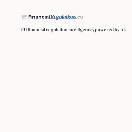
Regulations
Financial
.eu
EU financial regulation intelligence, powered by AI.