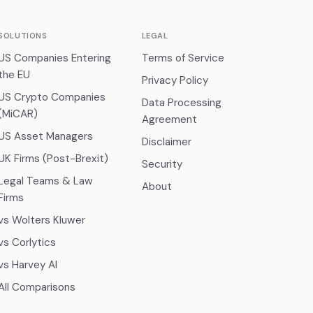
SOLUTIONS
LEGAL
US Companies Entering
Terms of Service
the EU
Privacy Policy
US Crypto Companies
Data Processing
(MiCAR)
Agreement
US Asset Managers
Disclaimer
UK Firms (Post-Brexit)
Security
Legal Teams & Law
About
Firms
vs Wolters Kluwer
vs Corlytics
vs Harvey AI
All Comparisons