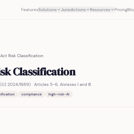
Features
Solutions
Jurisdictions
Resources
Pricing
Blo
 Act Risk Classification
isk Classification
 (EU) 2024/1689)
·
Articles 5-6, Annexes I and III
ification
compliance
high-risk-AI