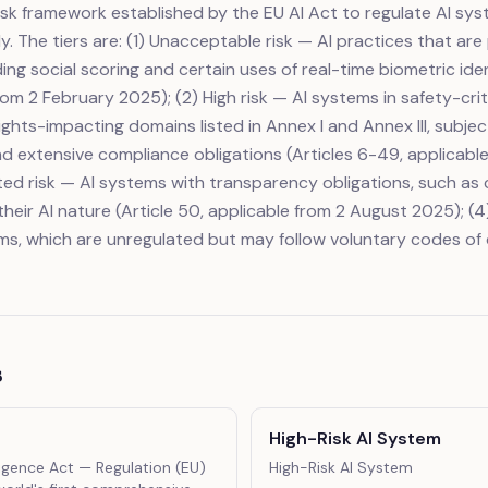
risk framework established by the EU AI Act to regulate AI sy
. The tiers are: (1) Unacceptable risk — AI practices that are
ding social scoring and certain uses of real-time biometric iden
rom 2 February 2025); (2) High risk — AI systems in safety-crit
ghts-impacting domains listed in Annex I and Annex III, subje
 extensive compliance obligations (Articles 6-49, applicabl
ited risk — AI systems with transparency obligations, such as
heir AI nature (Article 50, applicable from 2 August 2025); (4)
ms, which are unregulated but may follow voluntary codes of
s
High-Risk AI System
lligence Act
— Regulation (EU)
High-Risk AI System