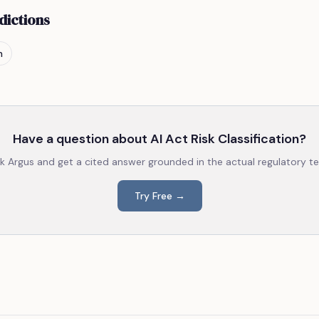
dictions
n
Have a question about
AI Act Risk Classification
?
k Argus and get a cited answer grounded in the actual regulatory te
Try Free →