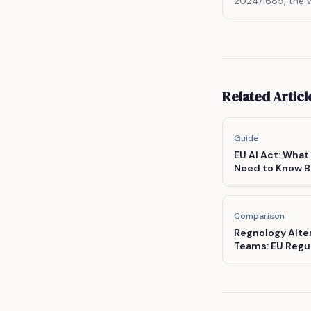
2024/1689, the w
legal framework fo
Related Articl
Guide
EU AI Act: What
Need to Know B
Comparison
Regnology Alte
Teams: EU Regul
Enterprise Pric