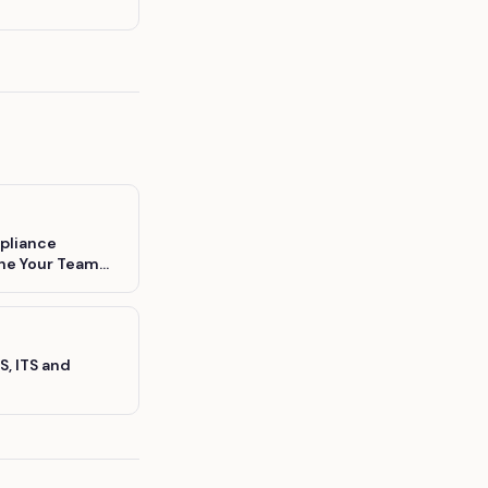
pliance
ine Your Team
S, ITS and