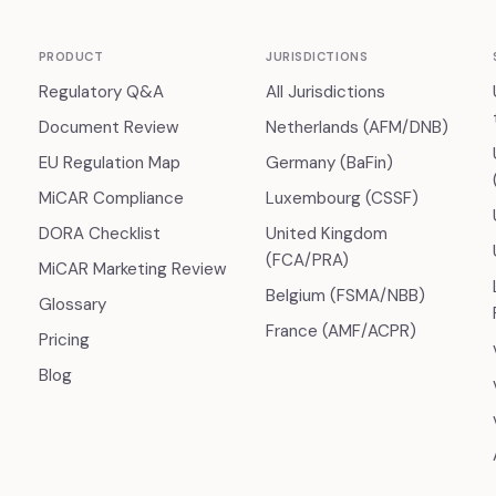
PRODUCT
JURISDICTIONS
Regulatory Q&A
All Jurisdictions
Document Review
Netherlands (AFM/DNB)
EU Regulation Map
Germany (BaFin)
MiCAR Compliance
Luxembourg (CSSF)
DORA Checklist
United Kingdom
(FCA/PRA)
MiCAR Marketing Review
Belgium (FSMA/NBB)
Glossary
France (AMF/ACPR)
Pricing
Blog