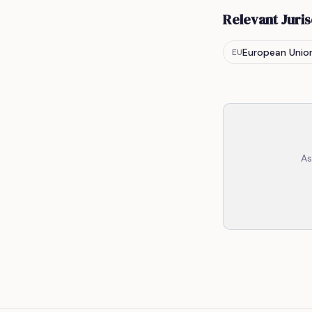
Relevant Juris
European Unio
EU
As