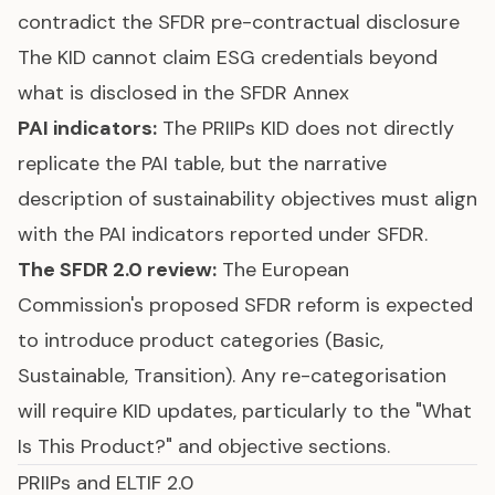
contradict the SFDR pre-contractual disclosure
The KID cannot claim ESG credentials beyond
what is disclosed in the SFDR Annex
PAI indicators
:
The PRIIPs KID does not directly
replicate the PAI table, but the narrative
description of sustainability objectives must align
with the PAI indicators reported under SFDR.
The
SFDR 2.0 review
:
The European
Commission's proposed SFDR reform is expected
to introduce product categories (Basic,
Sustainable, Transition). Any re-categorisation
will require KID updates, particularly to the "What
Is This Product?" and objective sections.
PRIIPs and ELTIF 2.0