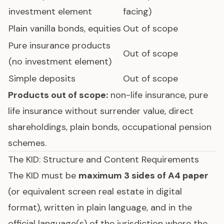
investment element
facing)
Plain vanilla bonds, equities
Out of scope
Pure insurance products
Out of scope
(no investment element)
Simple deposits
Out of scope
Products out of scope:
non-life insurance, pure
life insurance without surrender value, direct
shareholdings, plain bonds, occupational pension
schemes.
The KID: Structure and Content Requirements
The KID must be
maximum 3 sides of A4 paper
(or equivalent screen real estate in digital
format), written in plain language, and in the
official language(s) of the jurisdiction where the