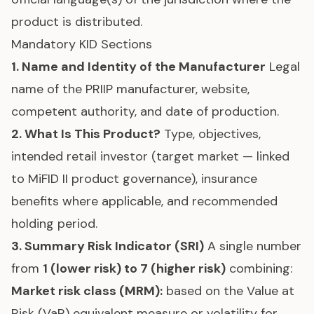
product is distributed.
Mandatory KID Sections
1. Name and Identity of the Manufacturer
Legal
name of the PRIIP manufacturer, website,
competent authority, and date of production.
2. What Is This Product?
Type, objectives,
intended retail investor (target market — linked
to
MiFID II
product governance), insurance
benefits where applicable, and recommended
holding period.
3. Summary Risk Indicator (SRI)
A single number
from
1 (lower risk) to 7 (higher risk)
combining:
Market risk class (MRM):
based on the Value at
Risk (VaR) equivalent measure or volatility for