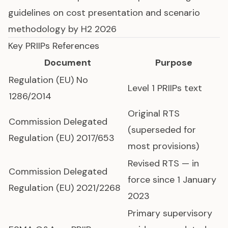
guidelines on cost presentation and scenario
methodology by H2 2026
Key PRIIPs References
Document
Purpose
Regulation (EU) No
Level 1 PRIIPs text
1286/2014
Original RTS
Commission Delegated
(superseded for
Regulation (EU) 2017/653
most provisions)
Revised RTS — in
Commission Delegated
force since 1 January
Regulation (EU) 2021/2268
2023
Primary supervisory