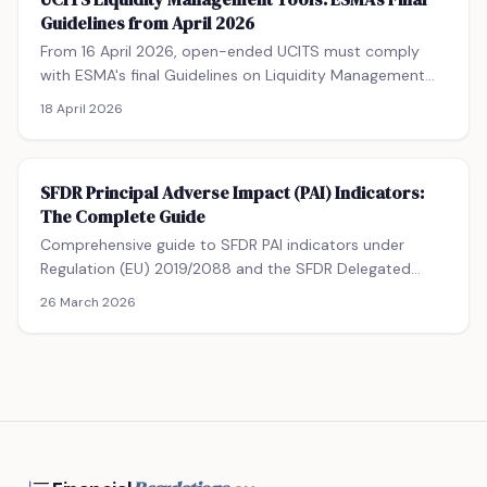
funds structures, loan origination, and transitional
Guidelines from April 2026
provisions for existing ELTIFs.
From 16 April 2026, open-ended UCITS must comply
with ESMA's final Guidelines on Liquidity Management
Tools — or benefit from a 12-month transitional period
18 April 2026
to April 2027. This guide covers the two-LMT selection
obligation, the full menu of available tools, calibration
requirements, governance expectations, and what fund
SFDR Principal Adverse Impact (PAI) Indicators:
managers must update in constitutive documents.
The Complete Guide
Comprehensive guide to SFDR PAI indicators under
Regulation (EU) 2019/2088 and the SFDR Delegated
Regulation (EU) 2022/1288. Covers all 14 mandatory
26 March 2026
Table 1 indicators, entity-level vs product-level
obligations, the 500-employee threshold, data
challenges, and the annual PAI statement format.