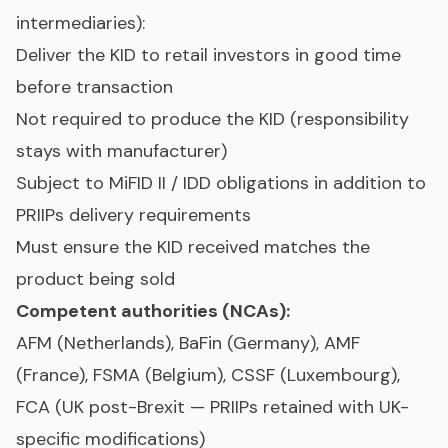
intermediaries):
Deliver the KID to retail investors in good time
before transaction
Not required to produce the KID (responsibility
stays with manufacturer)
Subject to MiFID II / IDD obligations in addition to
PRIIPs delivery requirements
Must ensure the KID received matches the
product being sold
Competent authorities (NCAs):
AFM (Netherlands), BaFin (Germany), AMF
(France), FSMA (Belgium), CSSF (Luxembourg),
FCA (UK post-Brexit — PRIIPs retained with UK-
specific modifications)