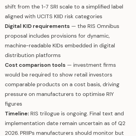
shift from the 1-7 SRI scale to a simplified label
aligned with UCITS KIID risk categories
Digital KID requirements
— the RIS Omnibus
proposal includes provisions for dynamic,
machine-readable KIDs embedded in digital
distribution platforms
Cost comparison tools
— investment firms
would be required to show retail investors
comparable products on a cost basis, driving
pressure on manufacturers to optimise RIY
figures
Timeline:
RIS trilogue is ongoing. Final text and
implementation date remain uncertain as of Q2
2026. PRIIPs manufacturers should monitor but