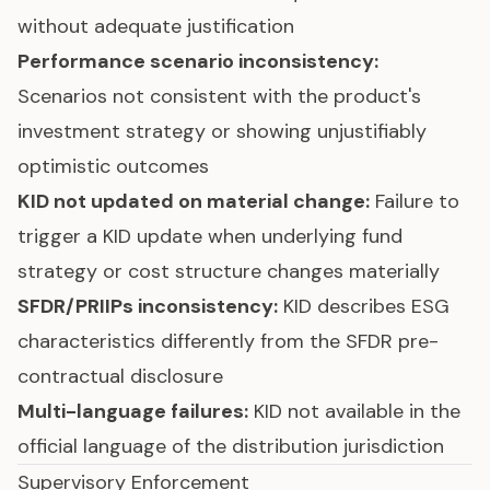
without adequate justification
Performance scenario inconsistency:
Scenarios not consistent with the product's
investment strategy or showing unjustifiably
optimistic outcomes
KID not updated on material change:
Failure to
trigger a KID update when underlying fund
strategy or cost structure changes materially
SFDR/PRIIPs inconsistency:
KID describes ESG
characteristics differently from the SFDR pre-
contractual disclosure
Multi-language failures:
KID not available in the
official language of the distribution jurisdiction
Supervisory Enforcement