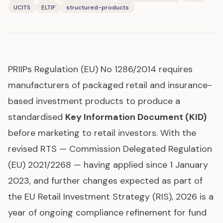
UCITS
ELTIF
structured-products
PRIIPs
Regulation (EU) No 1286/2014 requires
manufacturers of packaged retail and insurance-
based investment products to produce a
standardised
Key Information Document (KID)
before marketing to retail investors. With the
revised RTS — Commission Delegated Regulation
(EU) 2021/2268 — having applied since 1 January
2023, and further changes expected as part of
the EU Retail Investment Strategy (RIS), 2026 is a
year of ongoing compliance refinement for fund