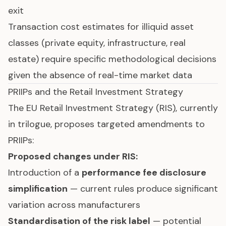
exit
Transaction cost estimates for illiquid asset
classes (private equity, infrastructure, real
estate) require specific methodological decisions
given the absence of real-time market data
PRIIPs and the Retail Investment Strategy
The
EU Retail Investment Strategy (RIS)
, currently
in trilogue, proposes targeted amendments to
PRIIPs:
Proposed changes under RIS:
Introduction of a
performance fee disclosure
simplification
— current rules produce significant
variation across manufacturers
Standardisation of the risk label
— potential