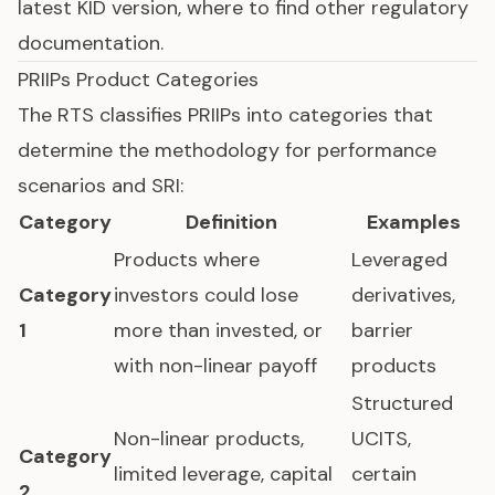
latest KID version, where to find other regulatory
documentation.
PRIIPs Product Categories
The RTS classifies PRIIPs into categories that
determine the methodology for performance
scenarios and SRI:
Category
Definition
Examples
Products where
Leveraged
Category
investors could lose
derivatives,
1
more than invested, or
barrier
with non-linear payoff
products
Structured
Non-linear products,
UCITS,
Category
limited leverage, capital
certain
2