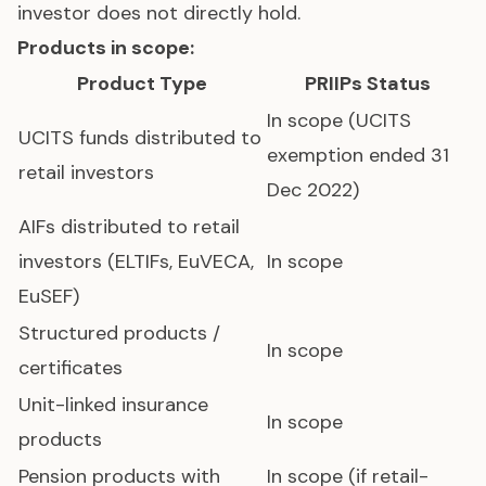
investor does not directly hold.
Products in scope:
Product Type
PRIIPs Status
In scope (UCITS
UCITS
funds distributed to
exemption ended 31
retail investors
Dec 2022)
AIFs distributed to retail
investors (ELTIFs, EuVECA,
In scope
EuSEF)
Structured products /
In scope
certificates
Unit-linked insurance
In scope
products
Pension products with
In scope (if retail-