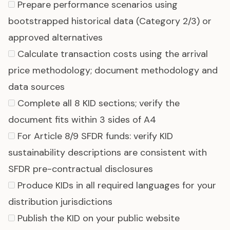
Prepare performance scenarios using
bootstrapped historical data (Category 2/3) or
approved alternatives
Calculate transaction costs using the arrival
price methodology; document methodology and
data sources
Complete all 8 KID sections; verify the
document fits within 3 sides of A4
For
Article 8/9 SFDR funds
: verify KID
sustainability descriptions are consistent with
SFDR pre-contractual disclosures
Produce KIDs in all required languages for your
distribution jurisdictions
Publish the KID on your public website