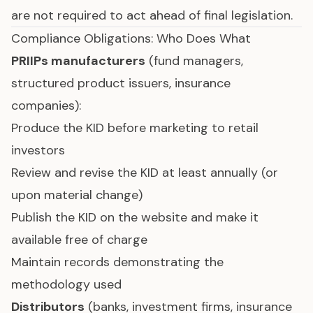
are not required to act ahead of final legislation.
Compliance Obligations: Who Does What
PRIIPs manufacturers
(fund managers,
structured product issuers, insurance
companies):
Produce the KID before marketing to retail
investors
Review and revise the KID at least annually (or
upon material change)
Publish the KID on the website and make it
available free of charge
Maintain records demonstrating the
methodology used
Distributors
(banks, investment firms, insurance