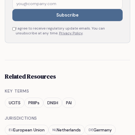
Subscribe
I agree to receive regulatory update emails. You can
unsubscribe at any time.
Privacy Policy
.
Related Resources
KEY TERMS
UCITS
PRIIPs
DNSH
PAI
JURISDICTIONS
European Union
Netherlands
Germany
EU
NL
DE