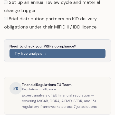
Set up an annual review cycle and material
change trigger
Brief distribution partners on KID delivery
obligations under their MiFID II / IDD licence
Need to check your PRIIPs compliance?
Try free analysis →
FinancialRegulations.EU Team
FR
Regulatory Intelligence
Expert analysis of EU financial regulation —
covering MiCAR, DORA, AIFMD, SFDR, and 15+
regulatory frameworks across 7 jurisdictions.