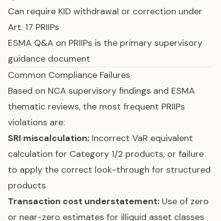
Can require KID withdrawal or correction under
Art. 17 PRIIPs
ESMA Q&A on PRIIPs is the primary supervisory
guidance document
Common Compliance Failures
Based on NCA supervisory findings and ESMA
thematic reviews, the most frequent PRIIPs
violations are:
SRI miscalculation:
Incorrect VaR equivalent
calculation for Category 1/2 products, or failure
to apply the correct look-through for structured
products
Transaction cost understatement:
Use of zero
or near-zero estimates for illiquid asset classes