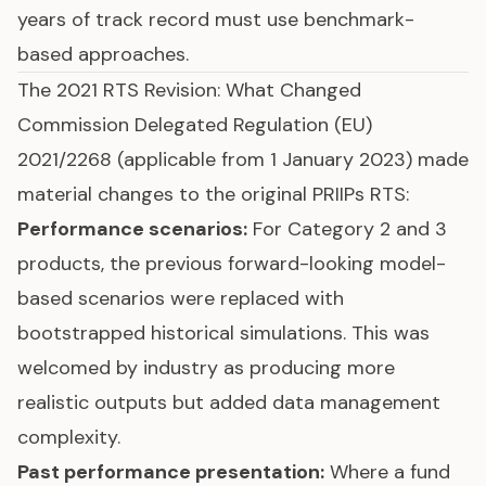
years of track record must use benchmark-
based approaches.
The 2021 RTS Revision: What Changed
Commission Delegated Regulation (EU)
2021/2268 (applicable from 1 January 2023) made
material changes to the original PRIIPs RTS:
Performance scenarios:
For Category 2 and 3
products, the previous forward-looking model-
based scenarios were replaced with
bootstrapped historical simulations. This was
welcomed by industry as producing more
realistic outputs but added data management
complexity.
Past performance presentation:
Where a fund