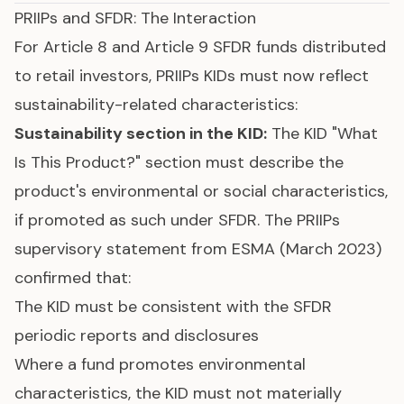
PRIIPs and SFDR: The Interaction
For
Article 8 and Article 9 SFDR funds
distributed
to retail investors, PRIIPs KIDs must now reflect
sustainability-related characteristics:
Sustainability section in the KID:
The KID "What
Is This Product?" section must describe the
product's environmental or social characteristics,
if promoted as such under SFDR. The PRIIPs
supervisory statement from ESMA (March 2023)
confirmed that:
The KID must be consistent with the SFDR
periodic reports and disclosures
Where a fund promotes environmental
characteristics, the KID must not materially