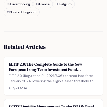
Luxembourg
France
Belgium
LU
FR
BE
United Kingdom
GB
Related Articles
ELTIF 2.0: The Complete Guide to the New
European Long-Term Investment Fund
Framework
ELTIF 2.0 (Regulation EU 2023/606) entered into force
January 2024, lowering the eligible asset threshold to
55%, removing retail investor minimums, and allowing
14 April 2026
optional redemption windows. This guide covers
qualifying portfolio undertakings, the retail suitability
test, leverage limits (100% vs 300% NAV), fund-of-
UCITS Liquidity Management Tools: ESMA's Final