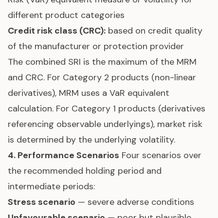
different product categories
Credit risk class (CRC):
based on credit quality
of the manufacturer or protection provider
The combined SRI is the maximum of the MRM
and CRC. For Category 2 products (non-linear
derivatives), MRM uses a VaR equivalent
calculation. For Category 1 products (derivatives
referencing observable underlyings), market risk
is determined by the underlying volatility.
4. Performance Scenarios
Four scenarios over
the recommended holding period and
intermediate periods:
Stress scenario
— severe adverse conditions
Unfavourable scenario
— poor but plausible