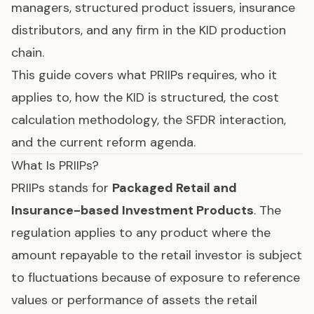
managers, structured product issuers, insurance
distributors, and any firm in the KID production
chain.
This guide covers what PRIIPs requires, who it
applies to, how the KID is structured, the cost
calculation methodology, the
SFDR
interaction,
and the current reform agenda.
What Is PRIIPs?
PRIIPs stands for
Packaged Retail and
Insurance-based Investment Products
. The
regulation applies to any product where the
amount repayable to the retail investor is subject
to fluctuations because of exposure to reference
values or performance of assets the retail