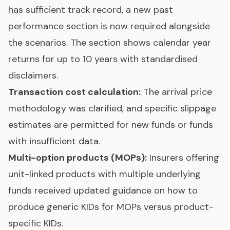
has sufficient track record, a new past
performance section is now required alongside
the scenarios. The section shows calendar year
returns for up to 10 years with standardised
disclaimers.
Transaction cost calculation:
The arrival price
methodology was clarified, and specific slippage
estimates are permitted for new funds or funds
with insufficient data.
Multi-option products (MOPs):
Insurers offering
unit-linked products with multiple underlying
funds received updated guidance on how to
produce generic KIDs for MOPs versus product-
specific KIDs.