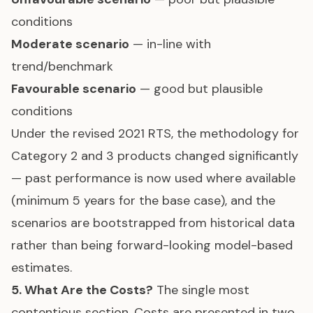
conditions
Moderate scenario
— in-line with
trend/benchmark
Favourable scenario
— good but plausible
conditions
Under the revised 2021 RTS, the methodology for
Category 2 and 3 products changed significantly
— past performance is now used where available
(minimum 5 years for the base case), and the
scenarios are bootstrapped from historical data
rather than being forward-looking model-based
estimates.
5. What Are the Costs?
The single most
contentious section. Costs are presented in two