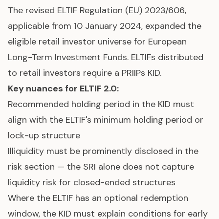
The revised ELTIF Regulation (EU) 2023/606,
applicable from 10 January 2024, expanded the
eligible retail investor universe for European
Long-Term Investment Funds. ELTIFs distributed
to retail investors require a PRIIPs KID.
Key nuances for ELTIF 2.0:
Recommended holding period in the KID must
align with the ELTIF's minimum holding period or
lock-up structure
Illiquidity must be prominently disclosed in the
risk section — the SRI alone does not capture
liquidity risk for closed-ended structures
Where the ELTIF has an optional redemption
window, the KID must explain conditions for early