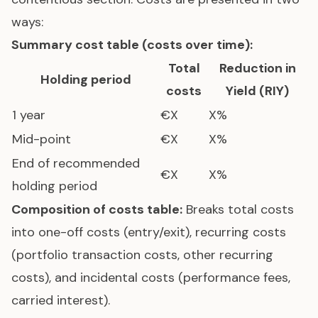
ways:
Summary cost table (costs over time):
Total
Reduction in
Holding period
costs
Yield (RIY)
1 year
€X
X%
Mid-point
€X
X%
End of recommended
€X
X%
holding period
Composition of costs table:
Breaks total costs
into one-off costs (entry/exit), recurring costs
(portfolio transaction costs, other recurring
costs), and incidental costs (performance fees,
carried interest).