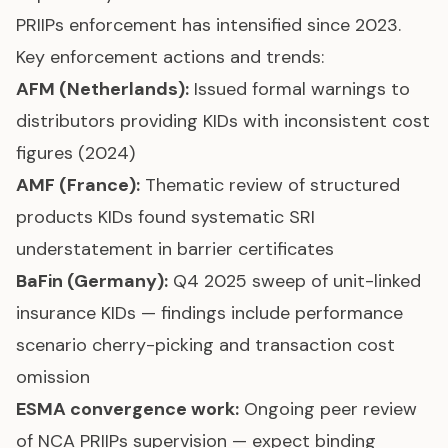
PRIIPs enforcement has intensified since 2023.
Key enforcement actions and trends:
AFM (Netherlands):
Issued formal warnings to
distributors providing KIDs with inconsistent cost
figures (2024)
AMF (France):
Thematic review of structured
products KIDs found systematic SRI
understatement in barrier certificates
BaFin (Germany):
Q4 2025 sweep of unit-linked
insurance KIDs — findings include performance
scenario cherry-picking and transaction cost
omission
ESMA convergence work:
Ongoing peer review
of NCA PRIIPs supervision — expect binding