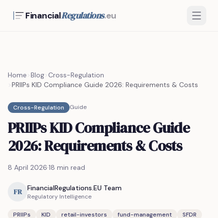
Regulations
Financial
.eu
Home
>
Blog
>
Cross-Regulation
>
PRIIPs KID Compliance Guide 2026: Requirements & Costs
Guide
Cross-Regulation
PRIIPs KID Compliance Guide
2026: Requirements & Costs
8 April 2026
·
18 min read
FinancialRegulations.EU Team
FR
Regulatory Intelligence
PRIIPs
KID
retail-investors
fund-management
SFDR