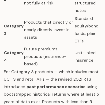
not fully at risk
structured
notes
Standard
Products that directly or
Category
equity/bond
nearly directly invest in
3
funds, plain
assets
ETFs
Future premiums
Category
Unit-linked
products (insurance-
4
insurance
based)
For Category 3 products — which includes most
UCITS and retail AIFs — the revised 2021 RTS
introduced
past performance scenarios
using
bootstrapped historical returns where at least 5
years of data exist. Products with less than 5