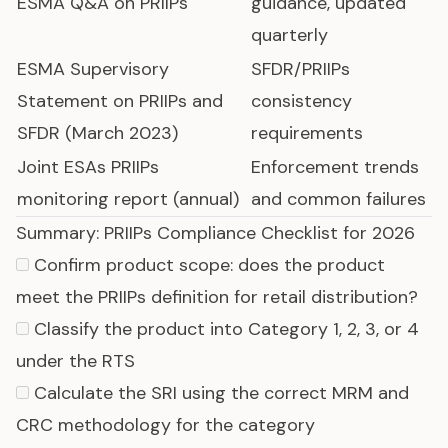
ESMA Q&A on PRIIPs
guidance, updated
quarterly
ESMA Supervisory
SFDR/PRIIPs
Statement on PRIIPs and
consistency
SFDR (March 2023)
requirements
Joint ESAs PRIIPs
Enforcement trends
monitoring report (annual)
and common failures
Summary: PRIIPs Compliance Checklist for 2026
Confirm product scope: does the product
meet the PRIIPs definition for retail distribution?
Classify the product into Category 1, 2, 3, or 4
under the RTS
Calculate the SRI using the correct MRM and
CRC methodology for the category