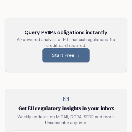
Query PRIIPs obligations instantly
AI-powered analysis of EU financial regulations. No
credit card required.
Start Free →
Get EU regulatory insights in your inbox
Weekly updates on MiCAR, DORA, SFDR and more.
Unsubscribe anytime.