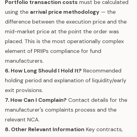
Portfolio transaction costs
must be calculated
using the
arrival price methodology
— the
difference between the execution price and the
mid-market price at the point the order was
placed. This is the most operationally complex
element of PRIIPs compliance for fund
manufacturers.
6. How Long Should I Hold It?
Recommended
holding period and explanation of liquidity/early
exit provisions.
7. How Can I Complain?
Contact details for the
manufacturer's complaints process and the
relevant NCA.
8. Other Relevant Information
Key contracts,