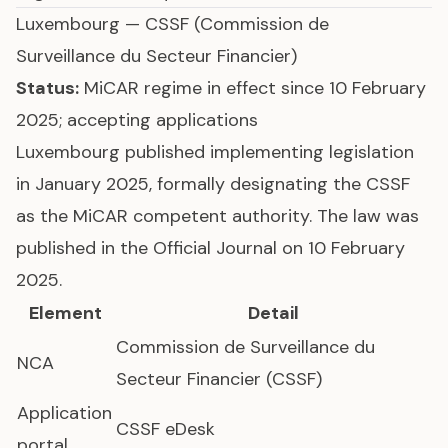
Luxembourg
— CSSF (Commission de
Surveillance du Secteur Financier)
Status:
MiCAR regime in effect since 10 February
2025; accepting applications
Luxembourg published implementing legislation
in January 2025, formally designating the CSSF
as the MiCAR competent authority. The law was
published in the Official Journal on 10 February
2025.
Element
Detail
Commission de Surveillance du
NCA
Secteur Financier (CSSF)
Application
CSSF eDesk
portal