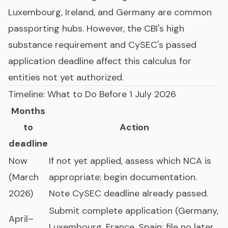
Luxembourg, Ireland, and Germany are common
passporting hubs. However, the CBI's high
substance requirement and CySEC's passed
application deadline affect this calculus for
entities not yet authorized.
Timeline: What to Do Before 1 July 2026
Months
to
Action
deadline
Now
If not yet applied, assess which NCA is
(March
appropriate; begin documentation.
2026)
Note CySEC deadline already passed.
Submit complete application (Germany,
April–
Luxembourg, France, Spain: file no later