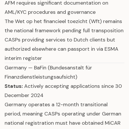
AFM requires significant documentation on
AML/KYC procedures and governance
The Wet op het financieel toezicht (Wft) remains
the national framework pending full transposition
CASPs providing services to Dutch clients but
authorized elsewhere can passport in via ESMA
interim register
Germany — BaFin (Bundesanstalt für
Finanzdienstleistungsaufsicht)
Status:
Actively accepting applications since 30
December 2024
Germany operates a 12-month transitional
period, meaning CASPs operating under German
national registration must have obtained MiCAR