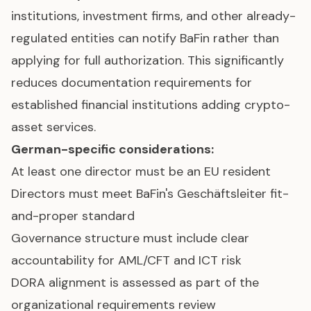
institutions, investment firms, and other already-
regulated entities can notify BaFin rather than
applying for full authorization. This significantly
reduces documentation requirements for
established financial institutions adding crypto-
asset services.
German-specific considerations:
At least one director must be an EU resident
Directors must meet BaFin's Geschäftsleiter fit-
and-proper standard
Governance structure must include clear
accountability for AML/CFT and ICT risk
DORA alignment is assessed as part of the
organizational requirements review