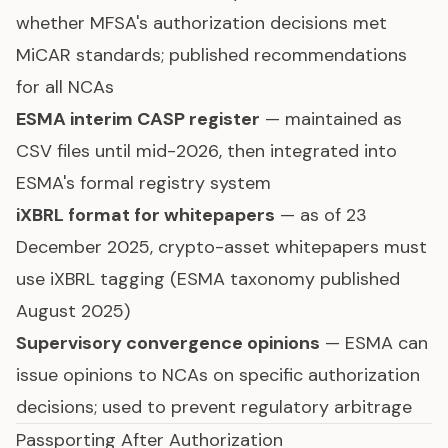
whether MFSA's authorization decisions met
MiCAR standards; published recommendations
for all NCAs
ESMA interim CASP register
— maintained as
CSV files until mid-2026, then integrated into
ESMA's formal registry system
iXBRL format for whitepapers
— as of 23
December 2025, crypto-asset whitepapers must
use iXBRL tagging (ESMA taxonomy published
August 2025)
Supervisory convergence opinions
— ESMA can
issue opinions to NCAs on specific authorization
decisions; used to prevent regulatory arbitrage
Passporting After Authorization