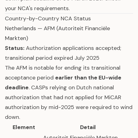
your NCA's requirements.
Country-by-Country NCA Status
Netherlands — AFM (Autoriteit Financiële
Markten)
Status:
Authorization applications accepted;
transitional period expired July 2025
The AFM is notable for ending its transitional
acceptance period
earlier than the EU-wide
deadline
. CASPs relying on Dutch national
authorization that had not applied for MiCAR
authorization by mid-2025 were required to wind
down.
Element
Detail
Autoriteit Financiële Markten