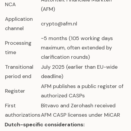
NCA
(AFM)
Application
crypto@afm.nl
channel
~5 months (105 working days
Processing
maximum, often extended by
time
clarification rounds)
Transitional
July 2025 (earlier than EU-wide
period end
deadline)
AFM publishes a public register of
Register
authorized CASPs
First
Bitvavo and Zerohash received
authorizations
AFM CASP licenses under MiCAR
Dutch-specific considerations: