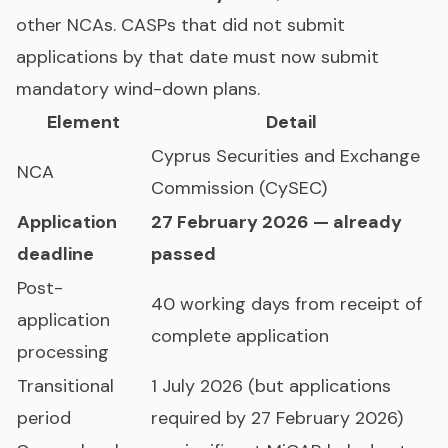
other NCAs. CASPs that did not submit
applications by that date must now submit
mandatory wind-down plans.
Element
Detail
Cyprus Securities and Exchange
NCA
Commission (CySEC)
Application
27 February 2026 — already
deadline
passed
Post-
40 working days from receipt of
application
complete application
processing
Transitional
1 July 2026 (but applications
period
required by 27 February 2026)