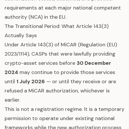
requirements at each major national competent
authority (NCA) in the EU.
The Transitional Period: What Article 143(3)
Actually Says
Under Article 143(3) of MiCAR (Regulation (EU)
2023/1114), CASPs that were lawfully providing
crypto-asset services before
30 December
2024
may continue to provide those services
until
1 July 2026
— or until they receive or are
refused a MiCAR authorization, whichever is
earlier.
This is not a registration regime. It is a temporary
permission to operate under existing national
frameworks while the new authorization process