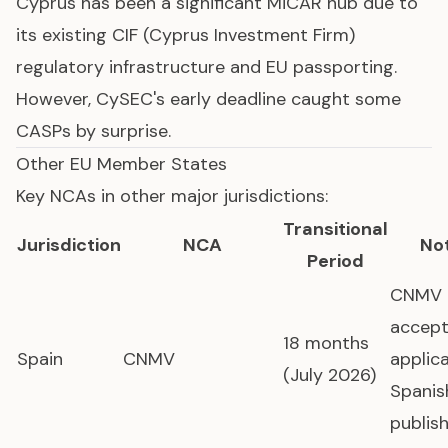
Cyprus has been a significant MiCAR hub due to
its existing CIF (Cyprus Investment Firm)
regulatory infrastructure and EU passporting.
However, CySEC's early deadline caught some
CASPs by surprise.
Other EU Member States
Key NCAs in other major jurisdictions:
Transitional
Jurisdiction
NCA
No
Period
CNMV
accept
18 months
Spain
CNMV
applica
(July 2026)
Spanis
publis