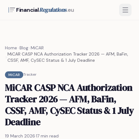
Regulations
Financial
.eu
Home
>
Blog
>
MiCAR
MiCAR CASP NCA Authorization Tracker 2026 — AFM, BaFin,
>
CSSF, AMF, CySEC Status & 1 July Deadline
Tracker
MiCAR
MiCAR CASP NCA Authorization
Tracker 2026 — AFM, BaFin,
CSSF, AMF, CySEC Status & 1 July
Deadline
19 March 2026
·
17 min read
·