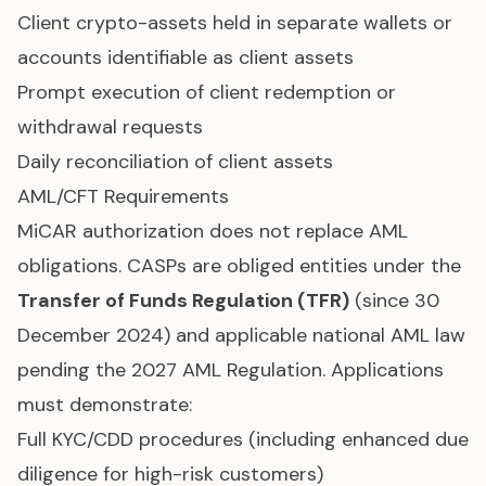
Client crypto-assets held in separate wallets or
accounts identifiable as client assets
Prompt execution of client redemption or
withdrawal requests
Daily reconciliation of client assets
AML/CFT Requirements
MiCAR authorization does not replace AML
obligations. CASPs are obliged entities under the
Transfer of Funds Regulation (TFR)
(since 30
December 2024) and applicable national AML law
pending the 2027 AML Regulation. Applications
must demonstrate:
Full KYC/CDD procedures (including enhanced due
diligence for high-risk customers)