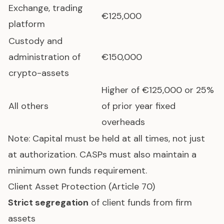
Exchange, trading
€125,000
platform
Custody and
administration of
€150,000
crypto-assets
Higher of €125,000 or 25%
All others
of prior year fixed
overheads
Note: Capital must be held at all times, not just
at authorization. CASPs must also maintain a
minimum own funds requirement.
Client Asset Protection (Article 70)
Strict segregation
of client funds from firm
assets