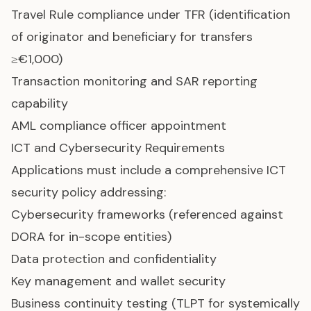
Travel Rule compliance under TFR (identification
of originator and beneficiary for transfers
≥€1,000)
Transaction monitoring and SAR reporting
capability
AML compliance officer appointment
ICT and Cybersecurity Requirements
Applications must include a comprehensive ICT
security policy addressing:
Cybersecurity frameworks (referenced against
DORA for in-scope entities)
Data protection and confidentiality
Key management and wallet security
Business continuity testing (TLPT for systemically