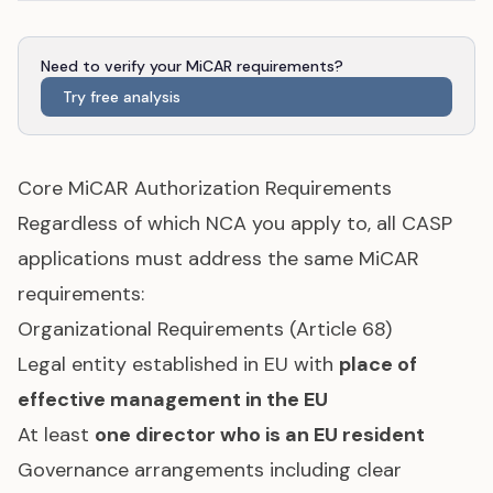
Need to verify your MiCAR requirements?
Try free analysis
Core MiCAR Authorization Requirements
Regardless of which NCA you apply to, all CASP
applications must address the same MiCAR
requirements:
Organizational Requirements (Article 68)
Legal entity established in EU with
place of
effective management in the EU
At least
one director who is an EU resident
Governance arrangements including clear