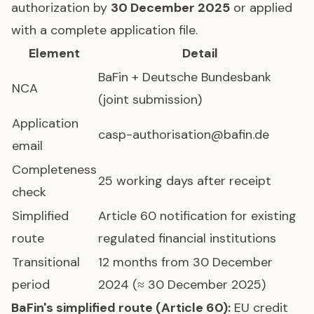
authorization by
30 December 2025
or applied
with a complete application file.
Element
Detail
BaFin + Deutsche Bundesbank
NCA
(joint submission)
Application
casp-authorisation@bafin.de
email
Completeness
25 working days after receipt
check
Simplified
Article 60 notification for existing
route
regulated financial institutions
Transitional
12 months from 30 December
period
2024 (≈ 30 December 2025)
BaFin's simplified route (Article 60):
EU credit