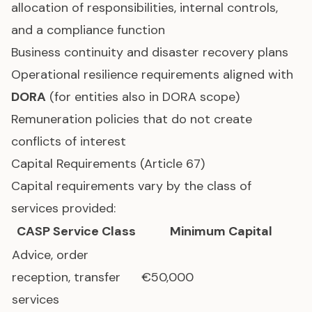
allocation of responsibilities, internal controls,
and a compliance function
Business continuity and disaster recovery plans
Operational resilience requirements aligned with
DORA
(for entities also in DORA scope)
Remuneration policies that do not create
conflicts of interest
Capital Requirements (Article 67)
Capital requirements vary by the class of
services provided:
CASP Service Class
Minimum Capital
Advice, order
reception, transfer
€50,000
services