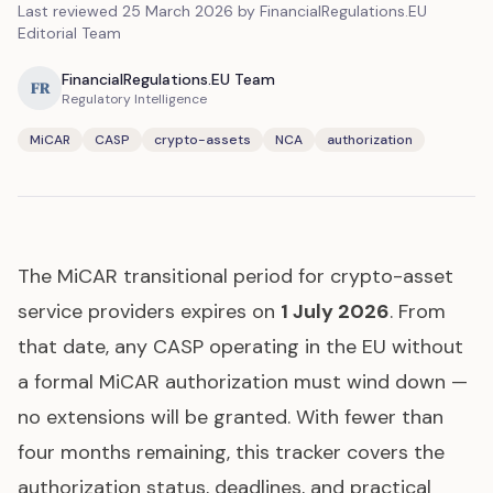
Last reviewed
25 March 2026
by FinancialRegulations.EU
Editorial Team
FinancialRegulations.EU Team
FR
Regulatory Intelligence
MiCAR
CASP
crypto-assets
NCA
authorization
The MiCAR transitional period for crypto-asset
service providers expires on
1 July 2026
. From
that date, any CASP operating in the EU without
a formal MiCAR authorization must wind down —
no extensions will be granted. With fewer than
four months remaining, this tracker covers the
authorization status, deadlines, and practical