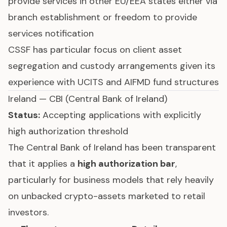
provide services in other EU/EEA states either via
branch establishment or freedom to provide
services notification
CSSF has particular focus on client asset
segregation and custody arrangements given its
experience with UCITS and AIFMD fund structures
Ireland — CBI (Central Bank of Ireland)
Status:
Accepting applications with explicitly
high authorization threshold
The Central Bank of Ireland has been transparent
that it applies a
high authorization bar
,
particularly for business models that rely heavily
on unbacked crypto-assets marketed to retail
investors.