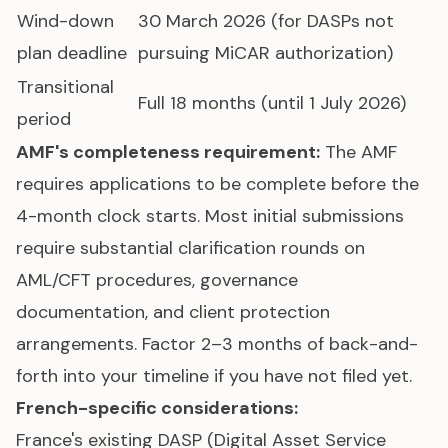
Wind-down
30 March 2026 (for DASPs not
plan deadline
pursuing MiCAR authorization)
Transitional
Full 18 months (until 1 July 2026)
period
AMF's completeness requirement:
The AMF
requires applications to be complete before the
4-month clock starts. Most initial submissions
require substantial clarification rounds on
AML/CFT procedures, governance
documentation, and client protection
arrangements. Factor 2–3 months of back-and-
forth into your timeline if you have not filed yet.
French-specific considerations:
France's existing DASP (Digital Asset Service