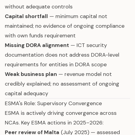
without adequate controls
Capital shortfall
— minimum capital not
maintained; no evidence of ongoing compliance
with own funds requirement
Missing DORA alignment
— ICT security
documentation does not address DORA-level
requirements for entities in DORA scope
Weak business plan
— revenue model not
credibly explained; no assessment of ongoing
capital adequacy
ESMA's Role: Supervisory Convergence
ESMA is actively driving convergence across
NCAs. Key ESMA actions in 2025–2026:
Peer review of Malta
(July 2025) — assessed