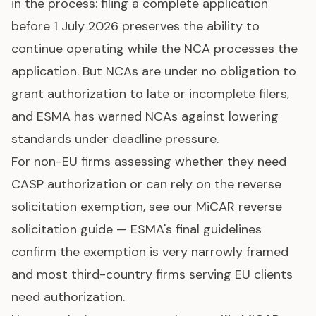
in the process: filing a complete application
before 1 July 2026 preserves the ability to
continue operating while the NCA processes the
application. But NCAs are under no obligation to
grant authorization to late or incomplete filers,
and ESMA has warned NCAs against lowering
standards under deadline pressure.
For non-EU firms assessing whether they need
CASP authorization or can rely on the reverse
solicitation exemption, see our
MiCAR reverse
solicitation guide
— ESMA's final guidelines
confirm the exemption is very narrowly framed
and most third-country firms serving EU clients
need authorization.