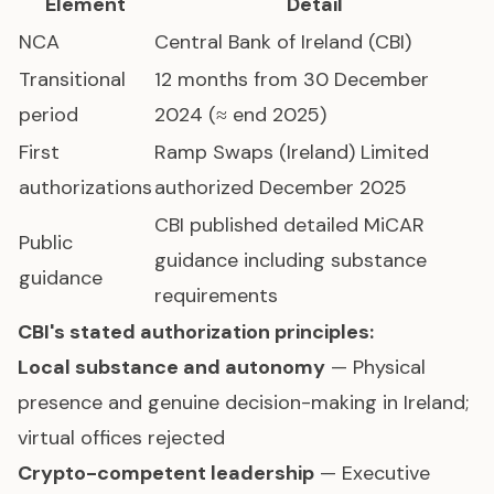
Element
Detail
NCA
Central Bank of Ireland (CBI)
Transitional
12 months from 30 December
period
2024 (≈ end 2025)
First
Ramp Swaps (Ireland) Limited
authorizations
authorized December 2025
CBI published detailed MiCAR
Public
guidance including substance
guidance
requirements
CBI's stated authorization principles:
Local substance and autonomy
— Physical
presence and genuine decision-making in Ireland;
virtual offices rejected
Crypto-competent leadership
— Executive