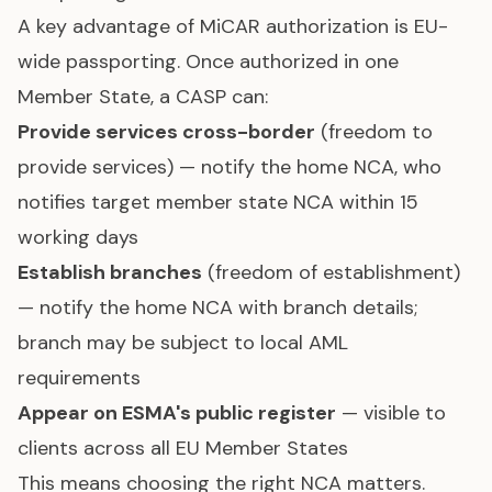
A key advantage of MiCAR authorization is EU-
wide passporting. Once authorized in one
Member State, a CASP can:
Provide services cross-border
(freedom to
provide services) — notify the home NCA, who
notifies target member state NCA within 15
working days
Establish branches
(freedom of establishment)
— notify the home NCA with branch details;
branch may be subject to local AML
requirements
Appear on ESMA's public register
— visible to
clients across all EU Member States
This means choosing the right NCA matters.