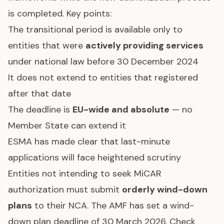
is completed. Key points:
The transitional period is available only to
entities that were
actively providing services
under national law before 30 December 2024
It does not extend to entities that registered
after that date
The deadline is
EU-wide and absolute
— no
Member State can extend it
ESMA has made clear that last-minute
applications will face heightened scrutiny
Entities not intending to seek MiCAR
authorization must submit
orderly wind-down
plans
to their NCA. The AMF has set a wind-
down plan deadline of 30 March 2026. Check