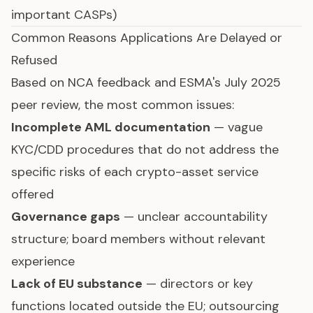
important CASPs)
Common Reasons Applications Are Delayed or
Refused
Based on NCA feedback and ESMA's July 2025
peer review, the most common issues:
Incomplete AML documentation
— vague
KYC/CDD procedures that do not address the
specific risks of each crypto-asset service
offered
Governance gaps
— unclear accountability
structure; board members without relevant
experience
Lack of EU substance
— directors or key
functions located outside the EU; outsourcing