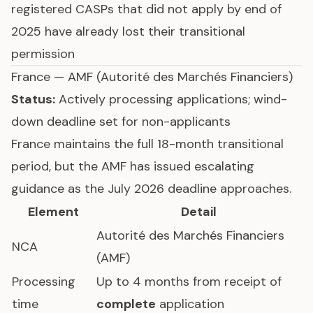
registered CASPs that did not apply by end of
2025 have already lost their transitional
permission
France — AMF (Autorité des Marchés Financiers)
Status:
Actively processing applications; wind-
down deadline set for non-applicants
France maintains the full 18-month transitional
period, but the AMF has issued escalating
guidance as the July 2026 deadline approaches.
Element
Detail
Autorité des Marchés Financiers
NCA
(AMF)
Processing
Up to 4 months from receipt of
time
complete
application