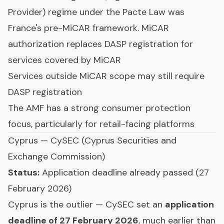
Provider) regime under the Pacte Law was
France's pre-MiCAR framework. MiCAR
authorization replaces DASP registration for
services covered by MiCAR
Services outside MiCAR scope may still require
DASP registration
The AMF has a strong consumer protection
focus, particularly for retail-facing platforms
Cyprus — CySEC (Cyprus Securities and
Exchange Commission)
Status:
Application deadline already passed (27
February 2026)
Cyprus is the outlier — CySEC set an
application
deadline of 27 February 2026
, much earlier than