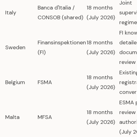
Joint
Banca d'Italia /
18 months
Italy
superv
CONSOB (shared)
(July 2026)
regime
FI kno
Finansinspektionen
18 months
detail
Sweden
(FI)
(July 2026)
docum
review
Existi
18 months
Belgium
FSMA
registr
(July 2026)
conver
ESMA 
18 months
review
Malta
MFSA
(July 2026)
author
(July 