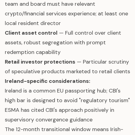
team and board must have relevant
crypto/financial services experience; at least one
local resident director
Client asset control
— Full control over client
assets, robust segregation with prompt
redemption capability
Retail investor protections
— Particular scrutiny
of speculative products marketed to retail clients
Ireland-specific considerations:
Ireland is a common EU passporting hub; CBI's
high bar is designed to avoid "regulatory tourism"
ESMA has cited CBI's approach positively in
supervisory convergence guidance
The 12-month transitional window means Irish-