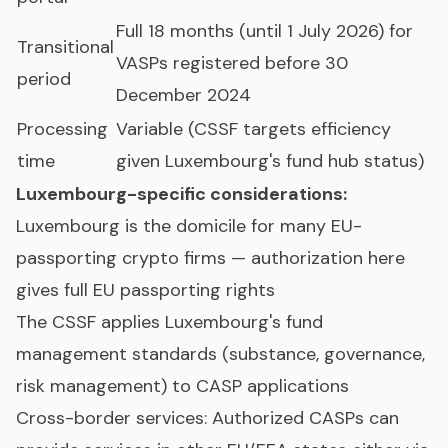
Full 18 months (until 1 July 2026) for
Transitional
VASPs registered before 30
period
December 2024
Processing
Variable (CSSF targets efficiency
time
given Luxembourg's fund hub status)
Luxembourg-specific considerations:
Luxembourg is the domicile for many EU-
passporting crypto firms — authorization here
gives full EU passporting rights
The CSSF applies Luxembourg's fund
management standards (substance, governance,
risk management) to CASP applications
Cross-border services: Authorized CASPs can