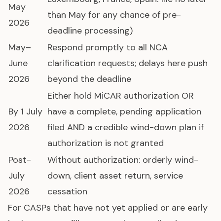
May
than May for any chance of pre-
2026
deadline processing)
May–
Respond promptly to all NCA
June
clarification requests; delays here push
2026
beyond the deadline
Either hold MiCAR authorization OR
By 1 July
have a complete, pending application
2026
filed AND a credible wind-down plan if
authorization is not granted
Post-
Without authorization: orderly wind-
July
down, client asset return, service
2026
cessation
For CASPs that have not yet applied or are early